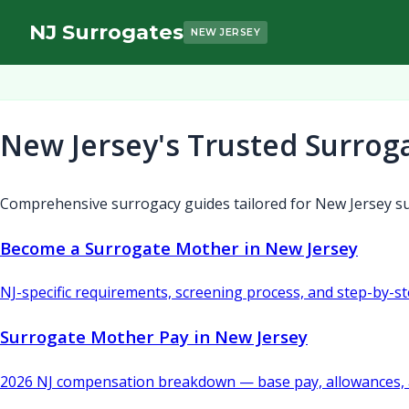
NJ Surrogates
NEW JERSEY
New Jersey's Trusted Surrog
Comprehensive surrogacy guides tailored for New Jersey su
Become a Surrogate Mother in New Jersey
NJ-specific requirements, screening process, and step-by-s
Surrogate Mother Pay in New Jersey
2026 NJ compensation breakdown — base pay, allowances, 