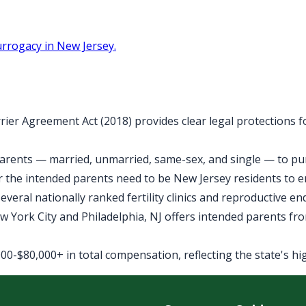
rrogacy in New Jersey.
rier Agreement Act (2018) provides clear legal protections 
arents — married, unmarried, same-sex, and single — to purs
 the intended parents need to be New Jersey residents to 
veral nationally ranked fertility clinics and reproductive e
York City and Philadelphia, NJ offers intended parents fro
0-$80,000+ in total compensation, reflecting the state's high