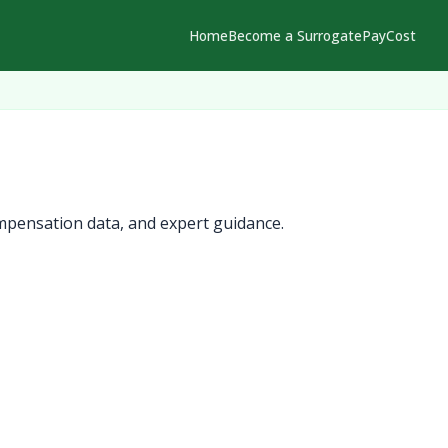
Home
Become a Surrogate
Pay
Cost
mpensation data, and expert guidance.