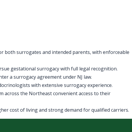
for both surrogates and intended parents, with enforceable
ue gestational surrogacy with full legal recognition.
enter a surrogacy agreement under NJ law.
ndocrinologists with extensive surrogacy experience.
m across the Northeast convenient access to their
er cost of living and strong demand for qualified carriers.