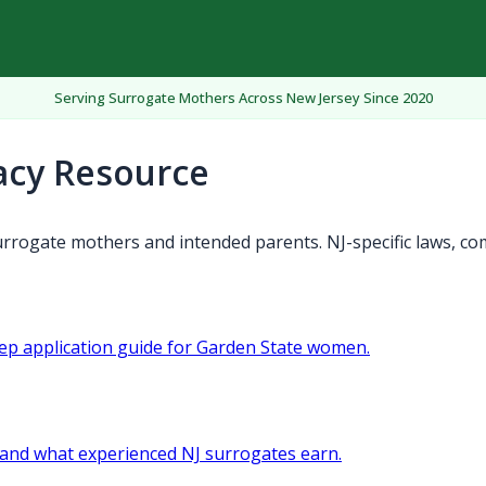
Serving Surrogate Mothers Across New Jersey Since 2020
acy Resource
rrogate mothers and intended parents. NJ-specific laws, co
tep application guide for Garden State women.
and what experienced NJ surrogates earn.