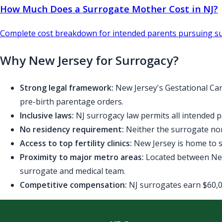
How Much Does a Surrogate Mother Cost in NJ?
Complete cost breakdown for intended parents pursuing su
Why New Jersey for Surrogacy?
Strong legal framework:
New Jersey's Gestational Car
pre-birth parentage orders.
Inclusive laws:
NJ surrogacy law permits all intended p
No residency requirement:
Neither the surrogate nor
Access to top fertility clinics:
New Jersey is home to se
Proximity to major metro areas:
Located between New 
surrogate and medical team.
Competitive compensation:
NJ surrogates earn $60,00