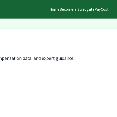
Home
Become a Surrogate
Pay
Cost
mpensation data, and expert guidance.