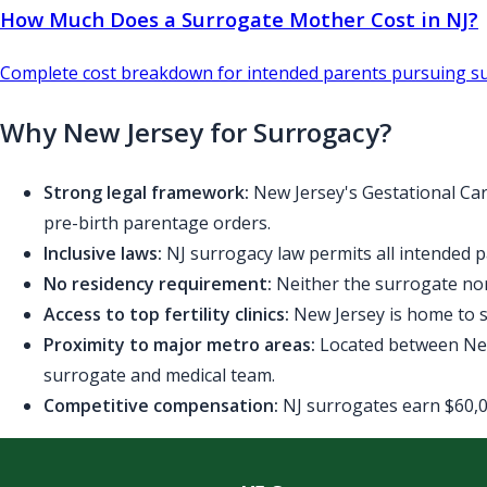
How Much Does a Surrogate Mother Cost in NJ?
Complete cost breakdown for intended parents pursuing su
Why New Jersey for Surrogacy?
Strong legal framework:
New Jersey's Gestational Car
pre-birth parentage orders.
Inclusive laws:
NJ surrogacy law permits all intended p
No residency requirement:
Neither the surrogate nor
Access to top fertility clinics:
New Jersey is home to se
Proximity to major metro areas:
Located between New 
surrogate and medical team.
Competitive compensation:
NJ surrogates earn $60,00