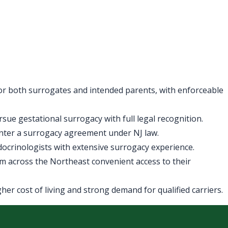
for both surrogates and intended parents, with enforceable
ue gestational surrogacy with full legal recognition.
enter a surrogacy agreement under NJ law.
ndocrinologists with extensive surrogacy experience.
m across the Northeast convenient access to their
er cost of living and strong demand for qualified carriers.