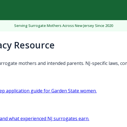
Serving Surrogate Mothers Across New Jersey Since 2020
acy Resource
rrogate mothers and intended parents. NJ-specific laws, co
tep application guide for Garden State women.
and what experienced NJ surrogates earn.