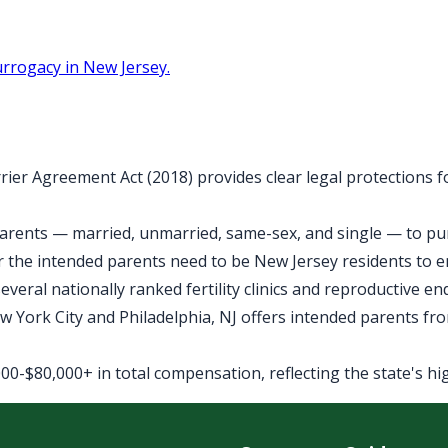
rrogacy in New Jersey.
rier Agreement Act (2018) provides clear legal protections 
arents — married, unmarried, same-sex, and single — to purs
 the intended parents need to be New Jersey residents to 
veral nationally ranked fertility clinics and reproductive e
York City and Philadelphia, NJ offers intended parents fro
0-$80,000+ in total compensation, reflecting the state's high