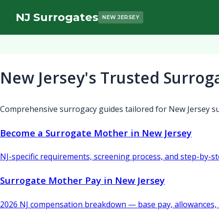
NJ Surrogates
NEW JERSEY
New Jersey's Trusted Surrog
Comprehensive surrogacy guides tailored for New Jersey su
Become a Surrogate Mother in New Jersey
NJ-specific requirements, screening process, and step-by-s
Surrogate Mother Pay in New Jersey
2026 NJ compensation breakdown — base pay, allowances, 