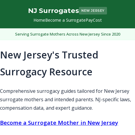
NJ Surrogates
NEW JERSEY
Home
Become a Surrogate
Pay
Cost
Serving Surrogate Mothers Across New Jersey Since 2020
New Jersey's Trusted
Surrogacy Resource
Comprehensive surrogacy guides tailored for New Jersey
surrogate mothers and intended parents. NJ-specific laws,
compensation data, and expert guidance.
Become a Surrogate Mother in New Jersey