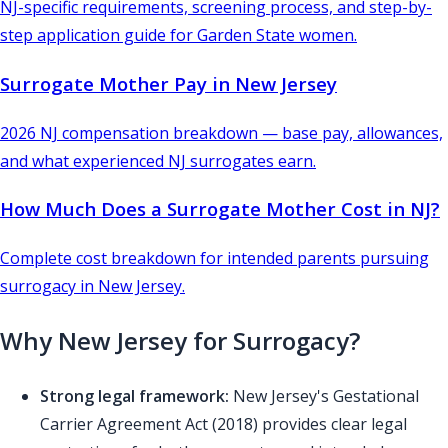
NJ-specific requirements, screening process, and step-by-
step application guide for Garden State women.
Surrogate Mother Pay in New Jersey
2026 NJ compensation breakdown — base pay, allowances,
and what experienced NJ surrogates earn.
How Much Does a Surrogate Mother Cost in NJ?
Complete cost breakdown for intended parents pursuing
surrogacy in New Jersey.
Why New Jersey for Surrogacy?
Strong legal framework:
New Jersey's Gestational
Carrier Agreement Act (2018) provides clear legal