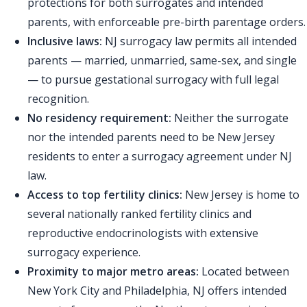
protections for both surrogates and intended
parents, with enforceable pre-birth parentage orders.
Inclusive laws:
NJ surrogacy law permits all intended
parents — married, unmarried, same-sex, and single
— to pursue gestational surrogacy with full legal
recognition.
No residency requirement:
Neither the surrogate
nor the intended parents need to be New Jersey
residents to enter a surrogacy agreement under NJ
law.
Access to top fertility clinics:
New Jersey is home to
several nationally ranked fertility clinics and
reproductive endocrinologists with extensive
surrogacy experience.
Proximity to major metro areas:
Located between
New York City and Philadelphia, NJ offers intended