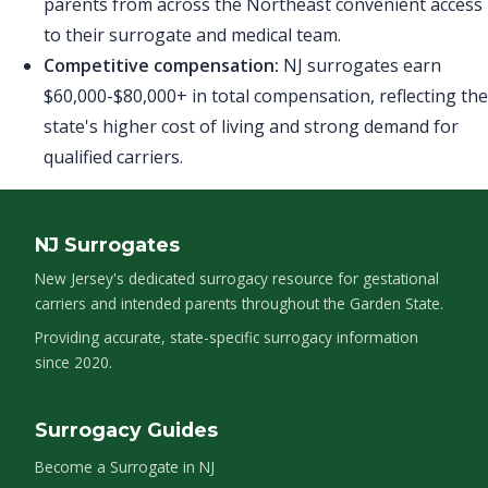
parents from across the Northeast convenient access
to their surrogate and medical team.
Competitive compensation:
NJ surrogates earn
$60,000-$80,000+ in total compensation, reflecting the
state's higher cost of living and strong demand for
qualified carriers.
NJ Surrogates
New Jersey's dedicated surrogacy resource for gestational
carriers and intended parents throughout the Garden State.
Providing accurate, state-specific surrogacy information
since 2020.
Surrogacy Guides
Become a Surrogate in NJ