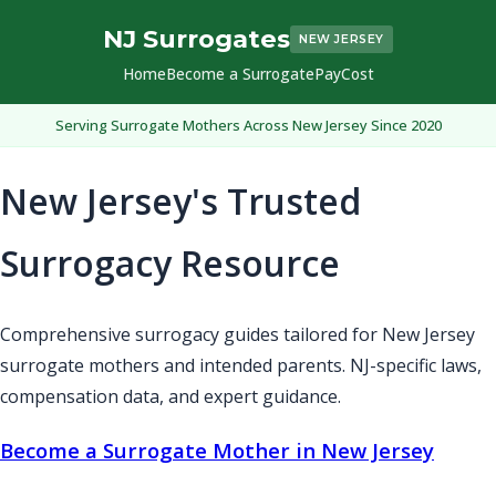
NJ Surrogates
NEW JERSEY
Home
Become a Surrogate
Pay
Cost
Serving Surrogate Mothers Across New Jersey Since 2020
New Jersey's Trusted
Surrogacy Resource
Comprehensive surrogacy guides tailored for New Jersey
surrogate mothers and intended parents. NJ-specific laws,
compensation data, and expert guidance.
Become a Surrogate Mother in New Jersey