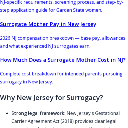
NJ-specific requirements, screening process, and step-by-
step application guide for Garden State women.
Surrogate Mother Pay in New Jersey
2026 NJ compensation breakdown — base pay, allowances,
and what experienced NJ surrogates earn.
How Much Does a Surrogate Mother Cost in NJ?
Complete cost breakdown for intended parents pursuing
surrogacy in New Jersey.
Why New Jersey for Surrogacy?
Strong legal framework:
New Jersey's Gestational
Carrier Agreement Act (2018) provides clear legal