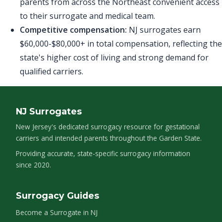
parents from across the Northeast convenient access
to their surrogate and medical team.
Competitive compensation:
NJ surrogates earn
$60,000-$80,000+ in total compensation, reflecting the
state's higher cost of living and strong demand for
qualified carriers.
NJ Surrogates
New Jersey's dedicated surrogacy resource for gestational
carriers and intended parents throughout the Garden State.
Providing accurate, state-specific surrogacy information
since 2020.
Surrogacy Guides
Become a Surrogate in NJ