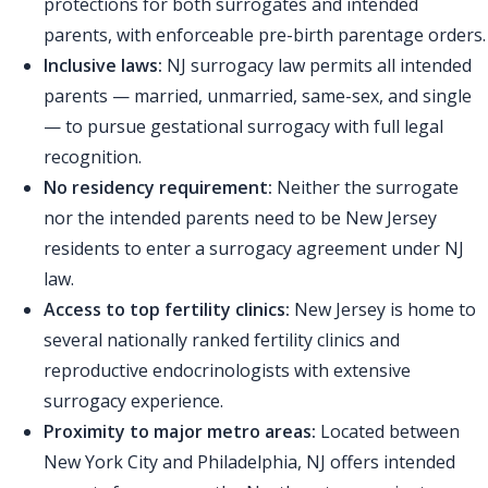
protections for both surrogates and intended
parents, with enforceable pre-birth parentage orders.
Inclusive laws:
NJ surrogacy law permits all intended
parents — married, unmarried, same-sex, and single
— to pursue gestational surrogacy with full legal
recognition.
No residency requirement:
Neither the surrogate
nor the intended parents need to be New Jersey
residents to enter a surrogacy agreement under NJ
law.
Access to top fertility clinics:
New Jersey is home to
several nationally ranked fertility clinics and
reproductive endocrinologists with extensive
surrogacy experience.
Proximity to major metro areas:
Located between
New York City and Philadelphia, NJ offers intended