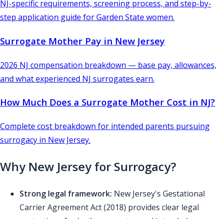
NJ-specific requirements, screening process, and step-by-
step application guide for Garden State women.
Surrogate Mother Pay in New Jersey
2026 NJ compensation breakdown — base pay, allowances,
and what experienced NJ surrogates earn.
How Much Does a Surrogate Mother Cost in NJ?
Complete cost breakdown for intended parents pursuing
surrogacy in New Jersey.
Why New Jersey for Surrogacy?
Strong legal framework:
New Jersey's Gestational
Carrier Agreement Act (2018) provides clear legal