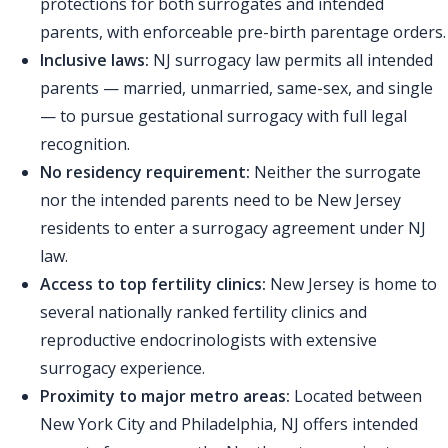
protections for both surrogates and intended
parents, with enforceable pre-birth parentage orders.
Inclusive laws:
NJ surrogacy law permits all intended
parents — married, unmarried, same-sex, and single
— to pursue gestational surrogacy with full legal
recognition.
No residency requirement:
Neither the surrogate
nor the intended parents need to be New Jersey
residents to enter a surrogacy agreement under NJ
law.
Access to top fertility clinics:
New Jersey is home to
several nationally ranked fertility clinics and
reproductive endocrinologists with extensive
surrogacy experience.
Proximity to major metro areas:
Located between
New York City and Philadelphia, NJ offers intended