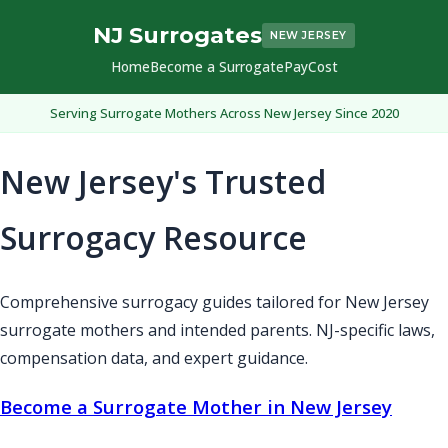
NJ Surrogates
NEW JERSEY
Home
Become a Surrogate
Pay
Cost
Serving Surrogate Mothers Across New Jersey Since 2020
New Jersey's Trusted
Surrogacy Resource
Comprehensive surrogacy guides tailored for New Jersey
surrogate mothers and intended parents. NJ-specific laws,
compensation data, and expert guidance.
Become a Surrogate Mother in New Jersey