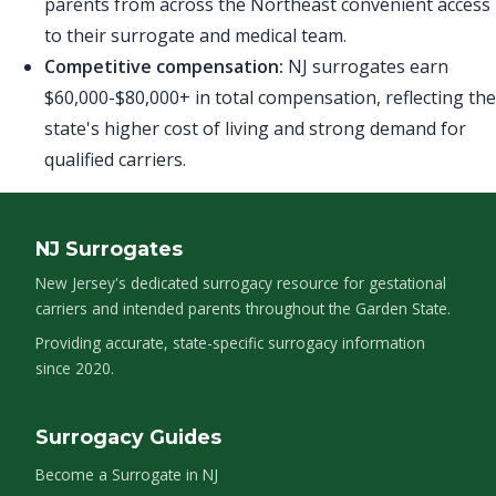
parents from across the Northeast convenient access
to their surrogate and medical team.
Competitive compensation:
NJ surrogates earn
$60,000-$80,000+ in total compensation, reflecting the
state's higher cost of living and strong demand for
qualified carriers.
NJ Surrogates
New Jersey's dedicated surrogacy resource for gestational
carriers and intended parents throughout the Garden State.
Providing accurate, state-specific surrogacy information
since 2020.
Surrogacy Guides
Become a Surrogate in NJ