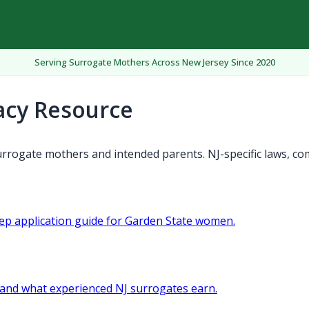
Serving Surrogate Mothers Across New Jersey Since 2020
acy Resource
rrogate mothers and intended parents. NJ-specific laws, co
tep application guide for Garden State women.
and what experienced NJ surrogates earn.