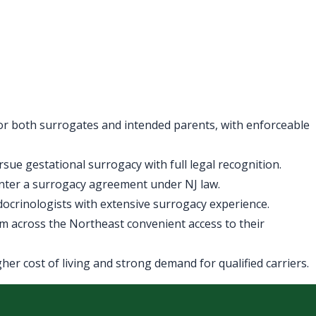
for both surrogates and intended parents, with enforceable
ue gestational surrogacy with full legal recognition.
enter a surrogacy agreement under NJ law.
ndocrinologists with extensive surrogacy experience.
m across the Northeast convenient access to their
er cost of living and strong demand for qualified carriers.