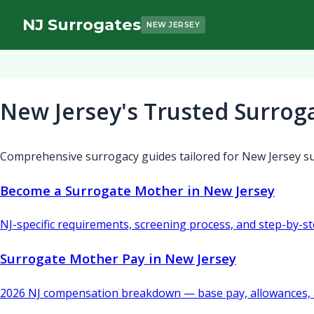
NJ Surrogates
NEW JERSEY
New Jersey's Trusted Surrog
Comprehensive surrogacy guides tailored for New Jersey su
Become a Surrogate Mother in New Jersey
NJ-specific requirements, screening process, and step-by-s
Surrogate Mother Pay in New Jersey
2026 NJ compensation breakdown — base pay, allowances, 