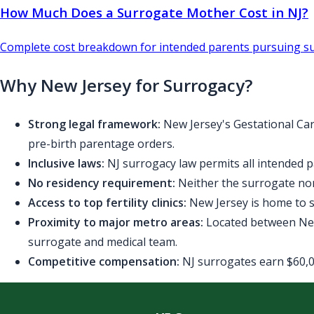
How Much Does a Surrogate Mother Cost in NJ?
Complete cost breakdown for intended parents pursuing su
Why New Jersey for Surrogacy?
Strong legal framework:
New Jersey's Gestational Car
pre-birth parentage orders.
Inclusive laws:
NJ surrogacy law permits all intended p
No residency requirement:
Neither the surrogate nor
Access to top fertility clinics:
New Jersey is home to se
Proximity to major metro areas:
Located between New 
surrogate and medical team.
Competitive compensation:
NJ surrogates earn $60,00