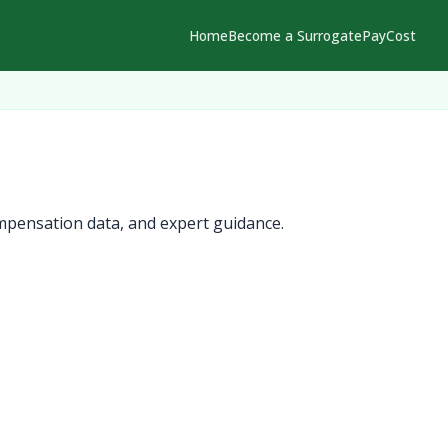
Home
Become a Surrogate
Pay
Cost
mpensation data, and expert guidance.