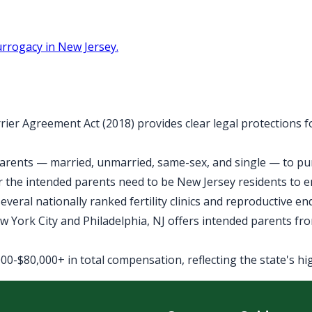
rrogacy in New Jersey.
rier Agreement Act (2018) provides clear legal protections 
arents — married, unmarried, same-sex, and single — to purs
 the intended parents need to be New Jersey residents to 
veral nationally ranked fertility clinics and reproductive e
York City and Philadelphia, NJ offers intended parents fro
0-$80,000+ in total compensation, reflecting the state's high