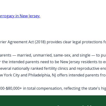
rrogacy in New Jersey.
rier Agreement Act (2018) provides clear legal protections 
arents — married, unmarried, same-sex, and single — to purs
 the intended parents need to be New Jersey residents to 
veral nationally ranked fertility clinics and reproductive e
York City and Philadelphia, NJ offers intended parents fro
0-$80,000+ in total compensation, reflecting the state's high