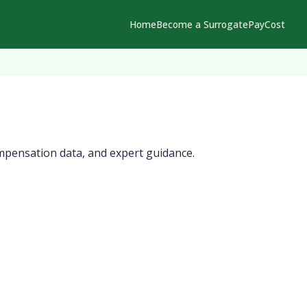
Home
Become a Surrogate
Pay
Cost
mpensation data, and expert guidance.