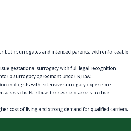
for both surrogates and intended parents, with enforceable
ue gestational surrogacy with full legal recognition.
enter a surrogacy agreement under NJ law.
ndocrinologists with extensive surrogacy experience.
m across the Northeast convenient access to their
er cost of living and strong demand for qualified carriers.