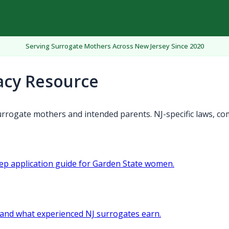
Serving Surrogate Mothers Across New Jersey Since 2020
acy Resource
rrogate mothers and intended parents. NJ-specific laws, co
tep application guide for Garden State women.
and what experienced NJ surrogates earn.