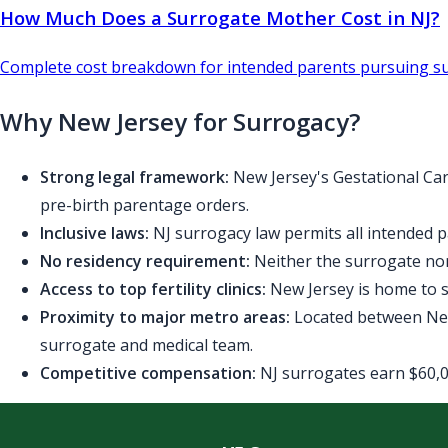
How Much Does a Surrogate Mother Cost in NJ?
Complete cost breakdown for intended parents pursuing su
Why New Jersey for Surrogacy?
Strong legal framework:
New Jersey's Gestational Car
pre-birth parentage orders.
Inclusive laws:
NJ surrogacy law permits all intended p
No residency requirement:
Neither the surrogate nor
Access to top fertility clinics:
New Jersey is home to se
Proximity to major metro areas:
Located between New 
surrogate and medical team.
Competitive compensation:
NJ surrogates earn $60,00