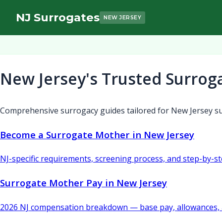
NJ Surrogates
NEW JERSEY
New Jersey's Trusted Surrog
Comprehensive surrogacy guides tailored for New Jersey su
Become a Surrogate Mother in New Jersey
NJ-specific requirements, screening process, and step-by-s
Surrogate Mother Pay in New Jersey
2026 NJ compensation breakdown — base pay, allowances, 