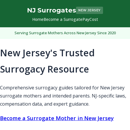
NJ Surrogates
NEW JERSEY
Home
Become a Surrogate
Pay
Cost
Serving Surrogate Mothers Across New Jersey Since 2020
New Jersey's Trusted
Surrogacy Resource
Comprehensive surrogacy guides tailored for New Jersey
surrogate mothers and intended parents. NJ-specific laws,
compensation data, and expert guidance.
Become a Surrogate Mother in New Jersey