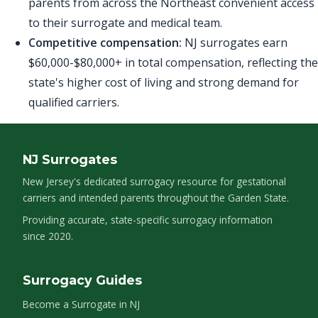
parents from across the Northeast convenient access
to their surrogate and medical team.
Competitive compensation:
NJ surrogates earn
$60,000-$80,000+ in total compensation, reflecting the
state's higher cost of living and strong demand for
qualified carriers.
NJ Surrogates
New Jersey's dedicated surrogacy resource for gestational
carriers and intended parents throughout the Garden State.
Providing accurate, state-specific surrogacy information
since 2020.
Surrogacy Guides
Become a Surrogate in NJ