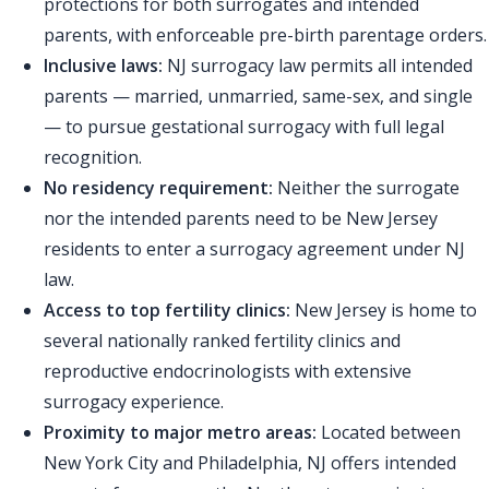
protections for both surrogates and intended
parents, with enforceable pre-birth parentage orders.
Inclusive laws:
NJ surrogacy law permits all intended
parents — married, unmarried, same-sex, and single
— to pursue gestational surrogacy with full legal
recognition.
No residency requirement:
Neither the surrogate
nor the intended parents need to be New Jersey
residents to enter a surrogacy agreement under NJ
law.
Access to top fertility clinics:
New Jersey is home to
several nationally ranked fertility clinics and
reproductive endocrinologists with extensive
surrogacy experience.
Proximity to major metro areas:
Located between
New York City and Philadelphia, NJ offers intended