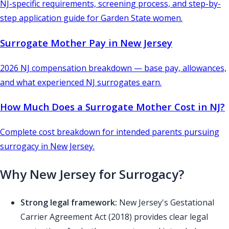
NJ-specific requirements, screening process, and step-by-
step application guide for Garden State women.
Surrogate Mother Pay in New Jersey
2026 NJ compensation breakdown — base pay, allowances,
and what experienced NJ surrogates earn.
How Much Does a Surrogate Mother Cost in NJ?
Complete cost breakdown for intended parents pursuing
surrogacy in New Jersey.
Why New Jersey for Surrogacy?
Strong legal framework:
New Jersey's Gestational
Carrier Agreement Act (2018) provides clear legal