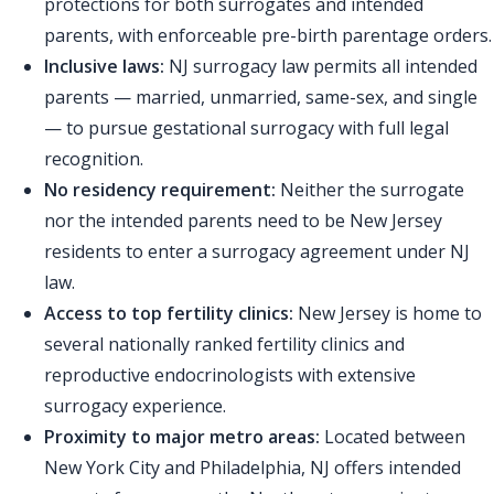
protections for both surrogates and intended
parents, with enforceable pre-birth parentage orders.
Inclusive laws:
NJ surrogacy law permits all intended
parents — married, unmarried, same-sex, and single
— to pursue gestational surrogacy with full legal
recognition.
No residency requirement:
Neither the surrogate
nor the intended parents need to be New Jersey
residents to enter a surrogacy agreement under NJ
law.
Access to top fertility clinics:
New Jersey is home to
several nationally ranked fertility clinics and
reproductive endocrinologists with extensive
surrogacy experience.
Proximity to major metro areas:
Located between
New York City and Philadelphia, NJ offers intended