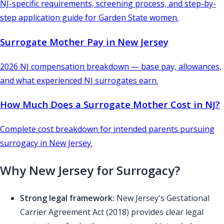
NJ-specific requirements, screening process, and step-by-
step application guide for Garden State women.
Surrogate Mother Pay in New Jersey
2026 NJ compensation breakdown — base pay, allowances,
and what experienced NJ surrogates earn.
How Much Does a Surrogate Mother Cost in NJ?
Complete cost breakdown for intended parents pursuing
surrogacy in New Jersey.
Why New Jersey for Surrogacy?
Strong legal framework:
New Jersey's Gestational
Carrier Agreement Act (2018) provides clear legal