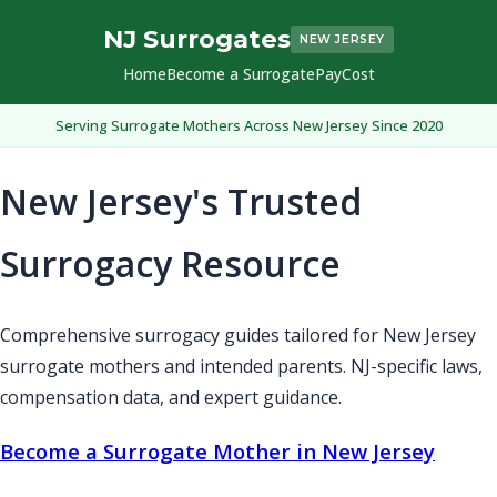
NJ Surrogates
NEW JERSEY
Home
Become a Surrogate
Pay
Cost
Serving Surrogate Mothers Across New Jersey Since 2020
New Jersey's Trusted
Surrogacy Resource
Comprehensive surrogacy guides tailored for New Jersey
surrogate mothers and intended parents. NJ-specific laws,
compensation data, and expert guidance.
Become a Surrogate Mother in New Jersey