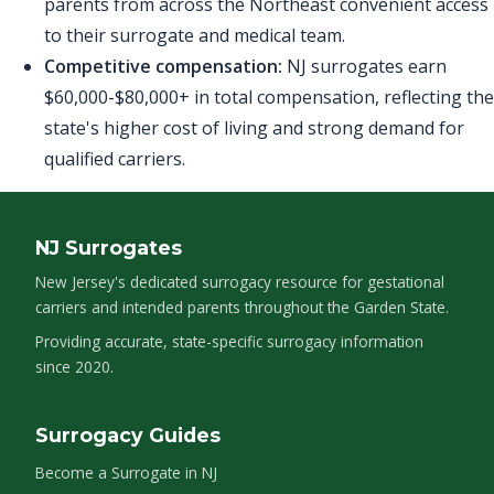
parents from across the Northeast convenient access
to their surrogate and medical team.
Competitive compensation:
NJ surrogates earn
$60,000-$80,000+ in total compensation, reflecting the
state's higher cost of living and strong demand for
qualified carriers.
NJ Surrogates
New Jersey's dedicated surrogacy resource for gestational
carriers and intended parents throughout the Garden State.
Providing accurate, state-specific surrogacy information
since 2020.
Surrogacy Guides
Become a Surrogate in NJ