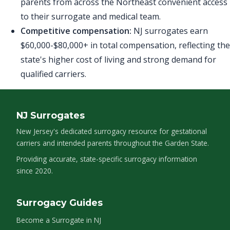
parents from across the Northeast convenient access
to their surrogate and medical team.
Competitive compensation:
NJ surrogates earn
$60,000-$80,000+ in total compensation, reflecting the
state's higher cost of living and strong demand for
qualified carriers.
NJ Surrogates
New Jersey's dedicated surrogacy resource for gestational
carriers and intended parents throughout the Garden State.
Providing accurate, state-specific surrogacy information
since 2020.
Surrogacy Guides
Become a Surrogate in NJ