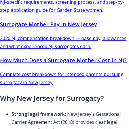
NJ-specific requirements, screening process, and step-by-
step application guide for Garden State women.
Surrogate Mother Pay in New Jersey
2026 NJ compensation breakdown — base pay, allowances,
and what experienced NJ surrogates earn.
How Much Does a Surrogate Mother Cost in NJ?
Complete cost breakdown for intended parents pursuing
surrogacy in New Jersey.
Why New Jersey for Surrogacy?
Strong legal framework:
New Jersey's Gestational
Carrier Agreement Act (2018) provides clear legal