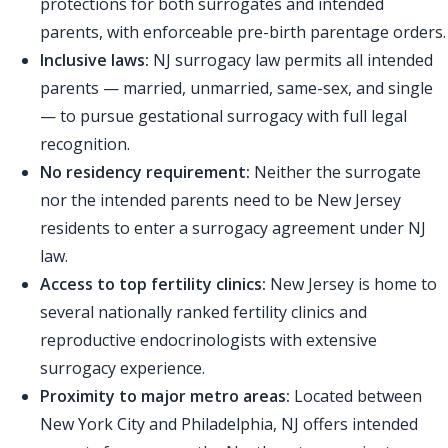
protections for both surrogates and intended
parents, with enforceable pre-birth parentage orders.
Inclusive laws:
NJ surrogacy law permits all intended
parents — married, unmarried, same-sex, and single
— to pursue gestational surrogacy with full legal
recognition.
No residency requirement:
Neither the surrogate
nor the intended parents need to be New Jersey
residents to enter a surrogacy agreement under NJ
law.
Access to top fertility clinics:
New Jersey is home to
several nationally ranked fertility clinics and
reproductive endocrinologists with extensive
surrogacy experience.
Proximity to major metro areas:
Located between
New York City and Philadelphia, NJ offers intended