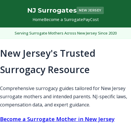
NJ Surrogates
NEW JERSEY
Home
Become a Surrogate
Pay
Cost
Serving Surrogate Mothers Across New Jersey Since 2020
New Jersey's Trusted
Surrogacy Resource
Comprehensive surrogacy guides tailored for New Jersey
surrogate mothers and intended parents. NJ-specific laws,
compensation data, and expert guidance.
Become a Surrogate Mother in New Jersey