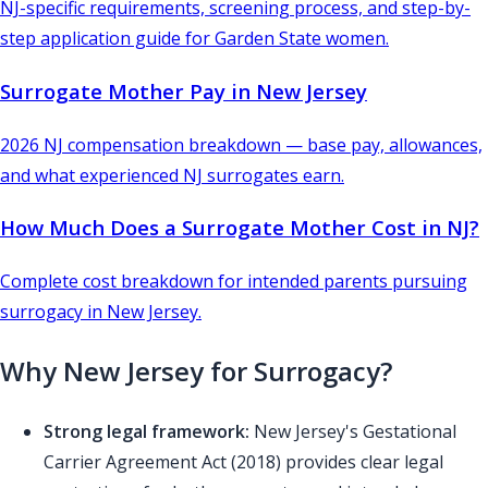
NJ-specific requirements, screening process, and step-by-
step application guide for Garden State women.
Surrogate Mother Pay in New Jersey
2026 NJ compensation breakdown — base pay, allowances,
and what experienced NJ surrogates earn.
How Much Does a Surrogate Mother Cost in NJ?
Complete cost breakdown for intended parents pursuing
surrogacy in New Jersey.
Why New Jersey for Surrogacy?
Strong legal framework:
New Jersey's Gestational
Carrier Agreement Act (2018) provides clear legal