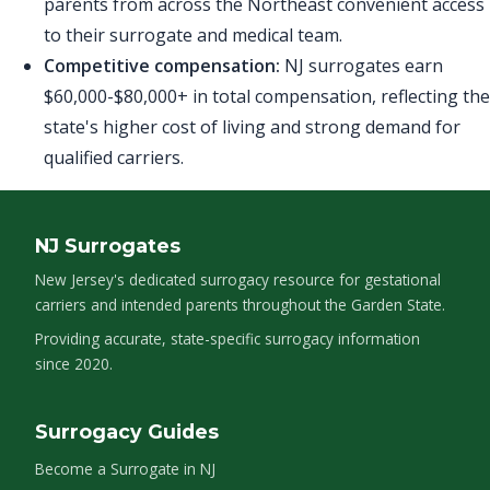
parents from across the Northeast convenient access
to their surrogate and medical team.
Competitive compensation:
NJ surrogates earn
$60,000-$80,000+ in total compensation, reflecting the
state's higher cost of living and strong demand for
qualified carriers.
NJ Surrogates
New Jersey's dedicated surrogacy resource for gestational
carriers and intended parents throughout the Garden State.
Providing accurate, state-specific surrogacy information
since 2020.
Surrogacy Guides
Become a Surrogate in NJ