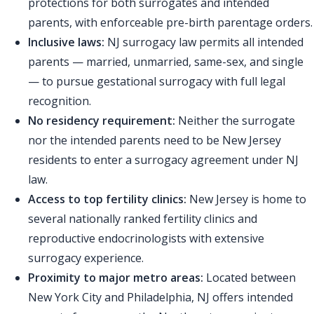
protections for both surrogates and intended
parents, with enforceable pre-birth parentage orders.
Inclusive laws:
NJ surrogacy law permits all intended
parents — married, unmarried, same-sex, and single
— to pursue gestational surrogacy with full legal
recognition.
No residency requirement:
Neither the surrogate
nor the intended parents need to be New Jersey
residents to enter a surrogacy agreement under NJ
law.
Access to top fertility clinics:
New Jersey is home to
several nationally ranked fertility clinics and
reproductive endocrinologists with extensive
surrogacy experience.
Proximity to major metro areas:
Located between
New York City and Philadelphia, NJ offers intended