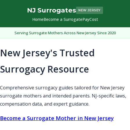
NJ Surrogates
NEW JERSEY
Home
Become a Surrogate
Pay
Cost
Serving Surrogate Mothers Across New Jersey Since 2020
New Jersey's Trusted
Surrogacy Resource
Comprehensive surrogacy guides tailored for New Jersey
surrogate mothers and intended parents. NJ-specific laws,
compensation data, and expert guidance.
Become a Surrogate Mother in New Jersey