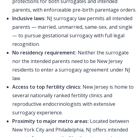
protections for both surrogates and intended
parents, with enforceable pre-birth parentage orders.
Inclusive laws:
NJ surrogacy law permits all intended
parents — married, unmarried, same-sex, and single
— to pursue gestational surrogacy with full legal
recognition.
No residency requirement:
Neither the surrogate
nor the intended parents need to be New Jersey
residents to enter a surrogacy agreement under NJ
law.
Access to top fertility clinics:
New Jersey is home to
several nationally ranked fertility clinics and
reproductive endocrinologists with extensive
surrogacy experience.
Proximity to major metro areas:
Located between
New York City and Philadelphia, NJ offers intended