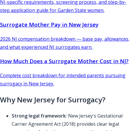
NJ-specific requirements, screening process, and step-by-
step application guide for Garden State women.
Surrogate Mother Pay in New Jersey
2026 NJ compensation breakdown — base pay, allowances,
and what experienced NJ surrogates earn.
How Much Does a Surrogate Mother Cost in NJ?
Complete cost breakdown for intended parents pursuing
surrogacy in New Jersey.
Why New Jersey for Surrogacy?
Strong legal framework:
New Jersey's Gestational
Carrier Agreement Act (2018) provides clear legal