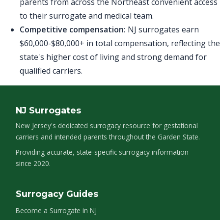
parents from across the Northeast convenient access
to their surrogate and medical team.
Competitive compensation:
NJ surrogates earn
$60,000-$80,000+ in total compensation, reflecting the
state's higher cost of living and strong demand for
qualified carriers.
NJ Surrogates
New Jersey's dedicated surrogacy resource for gestational
carriers and intended parents throughout the Garden State.
Providing accurate, state-specific surrogacy information
since 2020.
Surrogacy Guides
Become a Surrogate in NJ