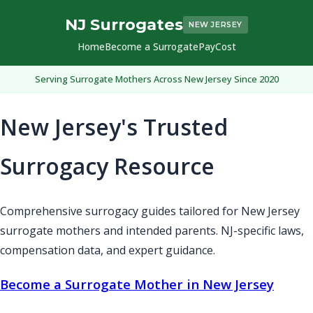
NJ Surrogates
NEW JERSEY
Home
Become a Surrogate
Pay
Cost
Serving Surrogate Mothers Across New Jersey Since 2020
New Jersey's Trusted
Surrogacy Resource
Comprehensive surrogacy guides tailored for New Jersey
surrogate mothers and intended parents. NJ-specific laws,
compensation data, and expert guidance.
Become a Surrogate Mother in New Jersey