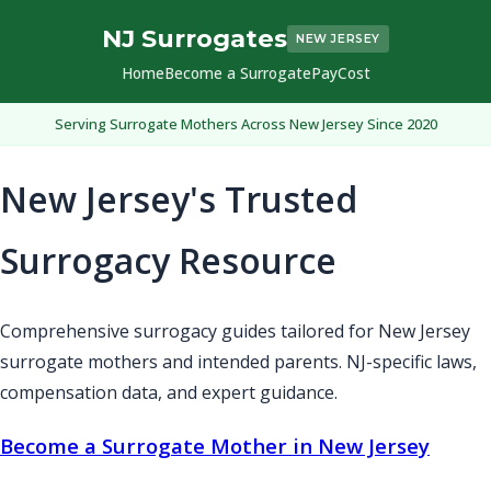
NJ Surrogates
NEW JERSEY
Home
Become a Surrogate
Pay
Cost
Serving Surrogate Mothers Across New Jersey Since 2020
New Jersey's Trusted
Surrogacy Resource
Comprehensive surrogacy guides tailored for New Jersey
surrogate mothers and intended parents. NJ-specific laws,
compensation data, and expert guidance.
Become a Surrogate Mother in New Jersey