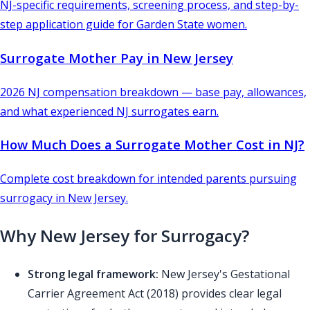
NJ-specific requirements, screening process, and step-by-
step application guide for Garden State women.
Surrogate Mother Pay in New Jersey
2026 NJ compensation breakdown — base pay, allowances,
and what experienced NJ surrogates earn.
How Much Does a Surrogate Mother Cost in NJ?
Complete cost breakdown for intended parents pursuing
surrogacy in New Jersey.
Why New Jersey for Surrogacy?
Strong legal framework:
New Jersey's Gestational
Carrier Agreement Act (2018) provides clear legal