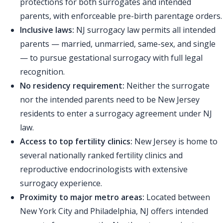
protections for both surrogates and intended
parents, with enforceable pre-birth parentage orders.
Inclusive laws:
NJ surrogacy law permits all intended
parents — married, unmarried, same-sex, and single
— to pursue gestational surrogacy with full legal
recognition.
No residency requirement:
Neither the surrogate
nor the intended parents need to be New Jersey
residents to enter a surrogacy agreement under NJ
law.
Access to top fertility clinics:
New Jersey is home to
several nationally ranked fertility clinics and
reproductive endocrinologists with extensive
surrogacy experience.
Proximity to major metro areas:
Located between
New York City and Philadelphia, NJ offers intended