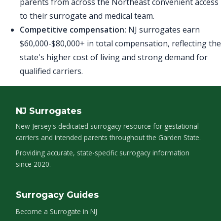
parents from across the Northeast convenient access
to their surrogate and medical team.
Competitive compensation:
NJ surrogates earn
$60,000-$80,000+ in total compensation, reflecting the
state's higher cost of living and strong demand for
qualified carriers.
NJ Surrogates
New Jersey's dedicated surrogacy resource for gestational
carriers and intended parents throughout the Garden State.
Providing accurate, state-specific surrogacy information
since 2020.
Surrogacy Guides
Become a Surrogate in NJ