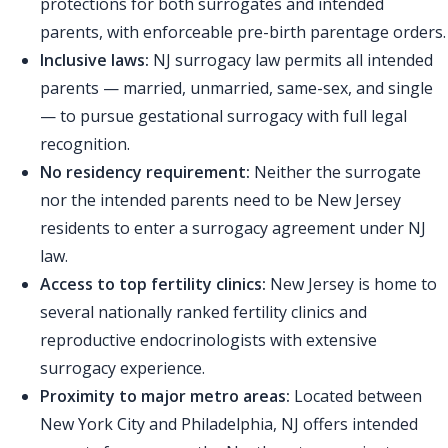
protections for both surrogates and intended
parents, with enforceable pre-birth parentage orders.
Inclusive laws:
NJ surrogacy law permits all intended
parents — married, unmarried, same-sex, and single
— to pursue gestational surrogacy with full legal
recognition.
No residency requirement:
Neither the surrogate
nor the intended parents need to be New Jersey
residents to enter a surrogacy agreement under NJ
law.
Access to top fertility clinics:
New Jersey is home to
several nationally ranked fertility clinics and
reproductive endocrinologists with extensive
surrogacy experience.
Proximity to major metro areas:
Located between
New York City and Philadelphia, NJ offers intended