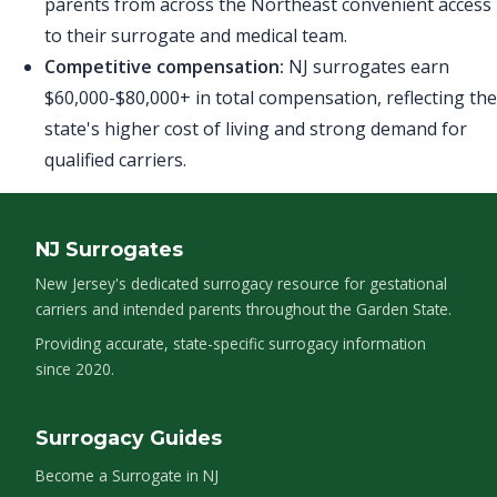
parents from across the Northeast convenient access
to their surrogate and medical team.
Competitive compensation:
NJ surrogates earn
$60,000-$80,000+ in total compensation, reflecting the
state's higher cost of living and strong demand for
qualified carriers.
NJ Surrogates
New Jersey's dedicated surrogacy resource for gestational
carriers and intended parents throughout the Garden State.
Providing accurate, state-specific surrogacy information
since 2020.
Surrogacy Guides
Become a Surrogate in NJ