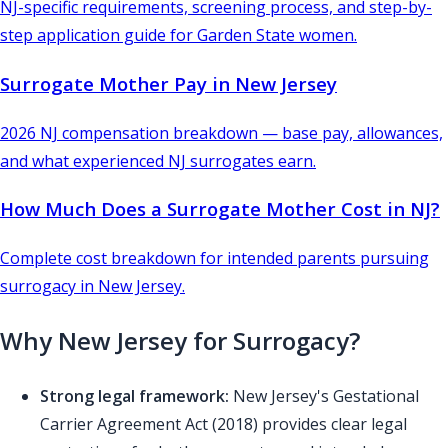
NJ-specific requirements, screening process, and step-by-
step application guide for Garden State women.
Surrogate Mother Pay in New Jersey
2026 NJ compensation breakdown — base pay, allowances,
and what experienced NJ surrogates earn.
How Much Does a Surrogate Mother Cost in NJ?
Complete cost breakdown for intended parents pursuing
surrogacy in New Jersey.
Why New Jersey for Surrogacy?
Strong legal framework:
New Jersey's Gestational
Carrier Agreement Act (2018) provides clear legal