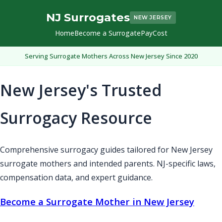
NJ Surrogates
NEW JERSEY
Home
Become a Surrogate
Pay
Cost
Serving Surrogate Mothers Across New Jersey Since 2020
New Jersey's Trusted
Surrogacy Resource
Comprehensive surrogacy guides tailored for New Jersey
surrogate mothers and intended parents. NJ-specific laws,
compensation data, and expert guidance.
Become a Surrogate Mother in New Jersey