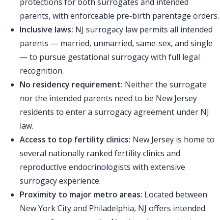
protections for both surrogates and intended
parents, with enforceable pre-birth parentage orders.
Inclusive laws:
NJ surrogacy law permits all intended
parents — married, unmarried, same-sex, and single
— to pursue gestational surrogacy with full legal
recognition.
No residency requirement:
Neither the surrogate
nor the intended parents need to be New Jersey
residents to enter a surrogacy agreement under NJ
law.
Access to top fertility clinics:
New Jersey is home to
several nationally ranked fertility clinics and
reproductive endocrinologists with extensive
surrogacy experience.
Proximity to major metro areas:
Located between
New York City and Philadelphia, NJ offers intended