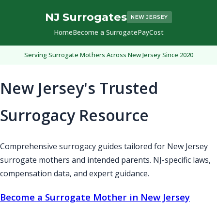
NJ Surrogates
NEW JERSEY
Home
Become a Surrogate
Pay
Cost
Serving Surrogate Mothers Across New Jersey Since 2020
New Jersey's Trusted
Surrogacy Resource
Comprehensive surrogacy guides tailored for New Jersey
surrogate mothers and intended parents. NJ-specific laws,
compensation data, and expert guidance.
Become a Surrogate Mother in New Jersey