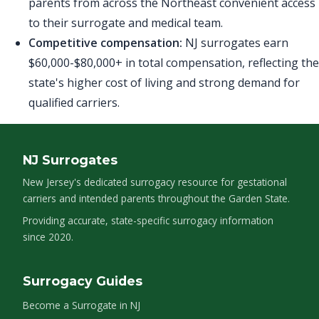
parents from across the Northeast convenient access
to their surrogate and medical team.
Competitive compensation:
NJ surrogates earn
$60,000-$80,000+ in total compensation, reflecting the
state's higher cost of living and strong demand for
qualified carriers.
NJ Surrogates
New Jersey's dedicated surrogacy resource for gestational
carriers and intended parents throughout the Garden State.
Providing accurate, state-specific surrogacy information
since 2020.
Surrogacy Guides
Become a Surrogate in NJ