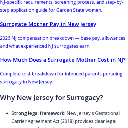
NJ-specific requirements, screening process, and step-by-
step application guide for Garden State women.
Surrogate Mother Pay in New Jersey
2026 NJ compensation breakdown — base pay, allowances,
and what experienced NJ surrogates earn.
How Much Does a Surrogate Mother Cost in NJ?
Complete cost breakdown for intended parents pursuing
surrogacy in New Jersey.
Why New Jersey for Surrogacy?
Strong legal framework:
New Jersey's Gestational
Carrier Agreement Act (2018) provides clear legal