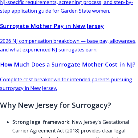
NJ-specific requirements, screening process, and step-by-
step application guide for Garden State women.
Surrogate Mother Pay in New Jersey
2026 NJ compensation breakdown — base pay, allowances,
and what experienced NJ surrogates earn.
How Much Does a Surrogate Mother Cost in NJ?
Complete cost breakdown for intended parents pursuing
surrogacy in New Jersey.
Why New Jersey for Surrogacy?
Strong legal framework:
New Jersey's Gestational
Carrier Agreement Act (2018) provides clear legal