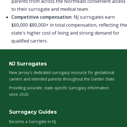
parents from across the Northeast convenient access
to their surrogate and medical team.
Competitive compensation:
NJ surrogates earn
$60,000-$80,000+ in total compensation, reflecting the
state's higher cost of living and strong demand for
qualified carriers.
NJ Surrogates
New Jersey's dedicated surrogacy resource for gestational
carriers and intended parents throughout the Garden State.
Providing accurate, state-specific surrogacy information
since 2020.
Surrogacy Guides
Become a Surrogate in NJ