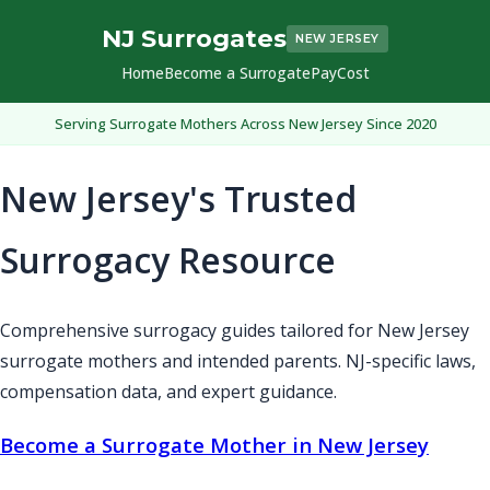
NJ Surrogates
NEW JERSEY
Home
Become a Surrogate
Pay
Cost
Serving Surrogate Mothers Across New Jersey Since 2020
New Jersey's Trusted
Surrogacy Resource
Comprehensive surrogacy guides tailored for New Jersey
surrogate mothers and intended parents. NJ-specific laws,
compensation data, and expert guidance.
Become a Surrogate Mother in New Jersey