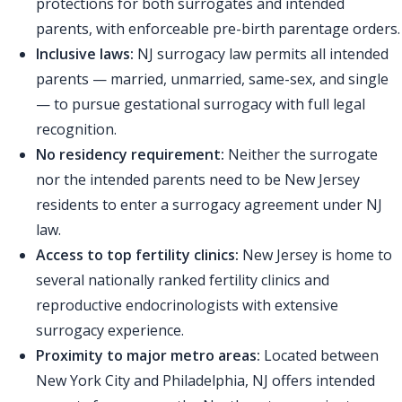
protections for both surrogates and intended
parents, with enforceable pre-birth parentage orders.
Inclusive laws:
NJ surrogacy law permits all intended
parents — married, unmarried, same-sex, and single
— to pursue gestational surrogacy with full legal
recognition.
No residency requirement:
Neither the surrogate
nor the intended parents need to be New Jersey
residents to enter a surrogacy agreement under NJ
law.
Access to top fertility clinics:
New Jersey is home to
several nationally ranked fertility clinics and
reproductive endocrinologists with extensive
surrogacy experience.
Proximity to major metro areas:
Located between
New York City and Philadelphia, NJ offers intended