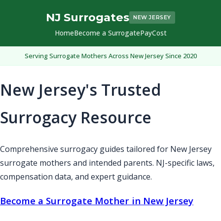
NJ Surrogates
NEW JERSEY
Home
Become a Surrogate
Pay
Cost
Serving Surrogate Mothers Across New Jersey Since 2020
New Jersey's Trusted
Surrogacy Resource
Comprehensive surrogacy guides tailored for New Jersey
surrogate mothers and intended parents. NJ-specific laws,
compensation data, and expert guidance.
Become a Surrogate Mother in New Jersey