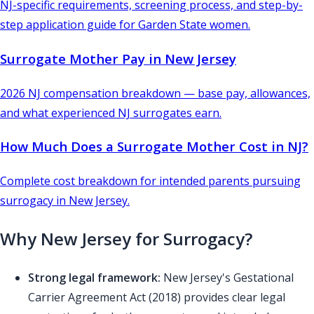
NJ-specific requirements, screening process, and step-by-
step application guide for Garden State women.
Surrogate Mother Pay in New Jersey
2026 NJ compensation breakdown — base pay, allowances,
and what experienced NJ surrogates earn.
How Much Does a Surrogate Mother Cost in NJ?
Complete cost breakdown for intended parents pursuing
surrogacy in New Jersey.
Why New Jersey for Surrogacy?
Strong legal framework:
New Jersey's Gestational
Carrier Agreement Act (2018) provides clear legal