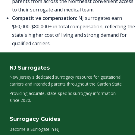
parents from across the Northeast convenient access
to their surrogate and medical team.
Competitive compensation:
NJ surrogates earn
$60,000-$80,000+ in total compensation, reflecting the
state's higher cost of living and strong demand for
qualified carriers.
NJ Surrogates
New Jersey's dedicated surrogacy resource for gestational
carriers and intended parents throughout the Garden State.
Providing accurate, state-specific surrogacy information
since 2020.
Surrogacy Guides
Become a Surrogate in NJ