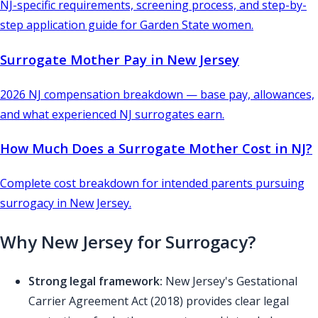
NJ-specific requirements, screening process, and step-by-
step application guide for Garden State women.
Surrogate Mother Pay in New Jersey
2026 NJ compensation breakdown — base pay, allowances,
and what experienced NJ surrogates earn.
How Much Does a Surrogate Mother Cost in NJ?
Complete cost breakdown for intended parents pursuing
surrogacy in New Jersey.
Why New Jersey for Surrogacy?
Strong legal framework:
New Jersey's Gestational
Carrier Agreement Act (2018) provides clear legal