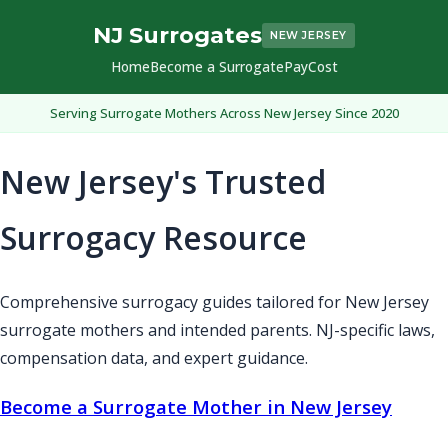
NJ Surrogates
NEW JERSEY
Home
Become a Surrogate
Pay
Cost
Serving Surrogate Mothers Across New Jersey Since 2020
New Jersey's Trusted
Surrogacy Resource
Comprehensive surrogacy guides tailored for New Jersey
surrogate mothers and intended parents. NJ-specific laws,
compensation data, and expert guidance.
Become a Surrogate Mother in New Jersey