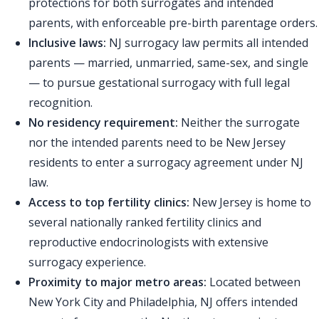
protections for both surrogates and intended
parents, with enforceable pre-birth parentage orders.
Inclusive laws:
NJ surrogacy law permits all intended
parents — married, unmarried, same-sex, and single
— to pursue gestational surrogacy with full legal
recognition.
No residency requirement:
Neither the surrogate
nor the intended parents need to be New Jersey
residents to enter a surrogacy agreement under NJ
law.
Access to top fertility clinics:
New Jersey is home to
several nationally ranked fertility clinics and
reproductive endocrinologists with extensive
surrogacy experience.
Proximity to major metro areas:
Located between
New York City and Philadelphia, NJ offers intended