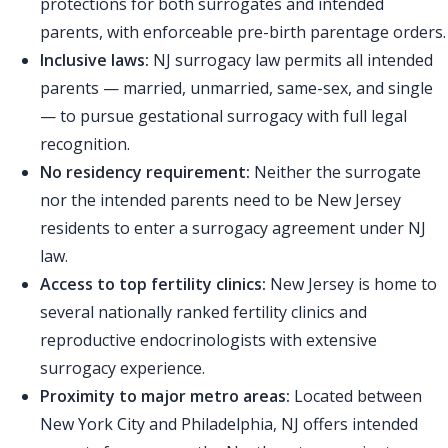
protections for both surrogates and intended
parents, with enforceable pre-birth parentage orders.
Inclusive laws:
NJ surrogacy law permits all intended
parents — married, unmarried, same-sex, and single
— to pursue gestational surrogacy with full legal
recognition.
No residency requirement:
Neither the surrogate
nor the intended parents need to be New Jersey
residents to enter a surrogacy agreement under NJ
law.
Access to top fertility clinics:
New Jersey is home to
several nationally ranked fertility clinics and
reproductive endocrinologists with extensive
surrogacy experience.
Proximity to major metro areas:
Located between
New York City and Philadelphia, NJ offers intended