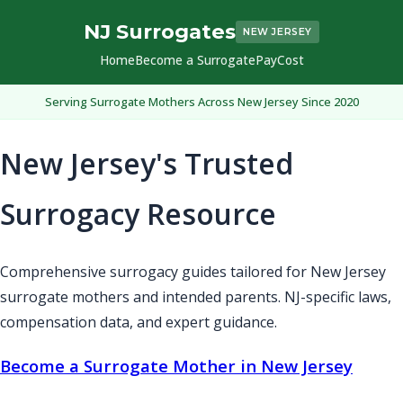
NJ Surrogates
NEW JERSEY
Home
Become a Surrogate
Pay
Cost
Serving Surrogate Mothers Across New Jersey Since 2020
New Jersey's Trusted
Surrogacy Resource
Comprehensive surrogacy guides tailored for New Jersey
surrogate mothers and intended parents. NJ-specific laws,
compensation data, and expert guidance.
Become a Surrogate Mother in New Jersey