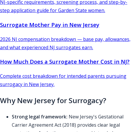
NJ-specific requirements, screening process, and step-by-
step application guide for Garden State women.
Surrogate Mother Pay in New Jersey
2026 NJ compensation breakdown — base pay, allowances,
and what experienced NJ surrogates earn.
How Much Does a Surrogate Mother Cost in NJ?
Complete cost breakdown for intended parents pursuing
surrogacy in New Jersey.
Why New Jersey for Surrogacy?
Strong legal framework:
New Jersey's Gestational
Carrier Agreement Act (2018) provides clear legal