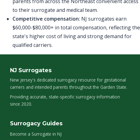
parents from across the Northeast convenient access
to their surrogate and medical team.
Competitive compensation:
NJ surrogates earn
$60,000-$80,000+ in total compensation, reflecting the
state's higher cost of living and strong demand for
qualified carriers.
NJ Surrogates
New Jersey's dedicated surrogacy resource for gestational
carriers and intended parents throughout the Garden State.
Providing accurate, state-specific surrogacy information
since 2020.
Surrogacy Guides
Become a Surrogate in NJ