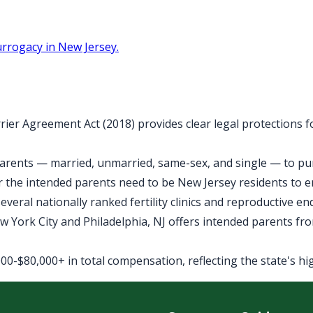
rrogacy in New Jersey.
rier Agreement Act (2018) provides clear legal protections 
arents — married, unmarried, same-sex, and single — to purs
 the intended parents need to be New Jersey residents to 
veral nationally ranked fertility clinics and reproductive e
York City and Philadelphia, NJ offers intended parents fro
0-$80,000+ in total compensation, reflecting the state's high