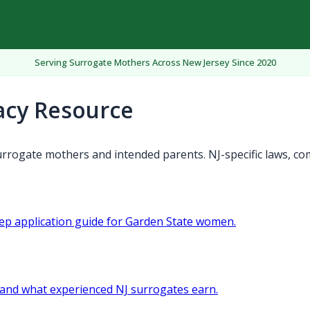
Serving Surrogate Mothers Across New Jersey Since 2020
acy Resource
rrogate mothers and intended parents. NJ-specific laws, co
tep application guide for Garden State women.
and what experienced NJ surrogates earn.