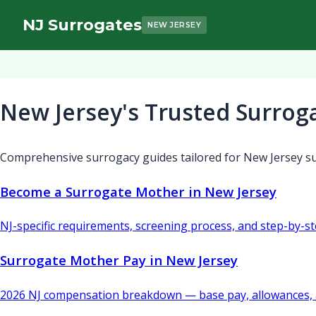
NJ Surrogates
NEW JERSEY
New Jersey's Trusted Surrog
Comprehensive surrogacy guides tailored for New Jersey su
Become a Surrogate Mother in New Jersey
NJ-specific requirements, screening process, and step-by-s
Surrogate Mother Pay in New Jersey
2026 NJ compensation breakdown — base pay, allowances, 