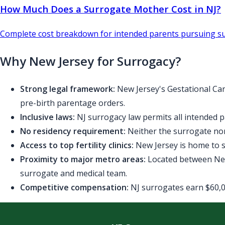
How Much Does a Surrogate Mother Cost in NJ?
Complete cost breakdown for intended parents pursuing su
Why New Jersey for Surrogacy?
Strong legal framework:
New Jersey's Gestational Car
pre-birth parentage orders.
Inclusive laws:
NJ surrogacy law permits all intended p
No residency requirement:
Neither the surrogate nor
Access to top fertility clinics:
New Jersey is home to se
Proximity to major metro areas:
Located between New 
surrogate and medical team.
Competitive compensation:
NJ surrogates earn $60,00