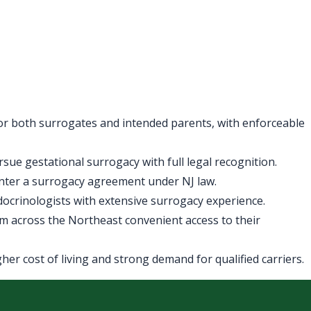
for both surrogates and intended parents, with enforceable
ue gestational surrogacy with full legal recognition.
enter a surrogacy agreement under NJ law.
ndocrinologists with extensive surrogacy experience.
m across the Northeast convenient access to their
er cost of living and strong demand for qualified carriers.