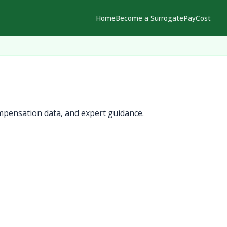
Home
Become a Surrogate
Pay
Cost
mpensation data, and expert guidance.