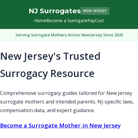
NJ Surrogates
NEW JERSEY
Home
Become a Surrogate
Pay
Cost
Serving Surrogate Mothers Across New Jersey Since 2020
New Jersey's Trusted
Surrogacy Resource
Comprehensive surrogacy guides tailored for New Jersey
surrogate mothers and intended parents. NJ-specific laws,
compensation data, and expert guidance.
Become a Surrogate Mother in New Jersey