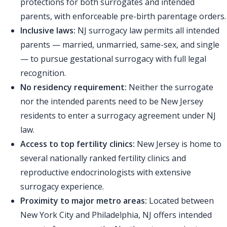
protections for both surrogates and intended
parents, with enforceable pre-birth parentage orders.
Inclusive laws:
NJ surrogacy law permits all intended
parents — married, unmarried, same-sex, and single
— to pursue gestational surrogacy with full legal
recognition.
No residency requirement:
Neither the surrogate
nor the intended parents need to be New Jersey
residents to enter a surrogacy agreement under NJ
law.
Access to top fertility clinics:
New Jersey is home to
several nationally ranked fertility clinics and
reproductive endocrinologists with extensive
surrogacy experience.
Proximity to major metro areas:
Located between
New York City and Philadelphia, NJ offers intended