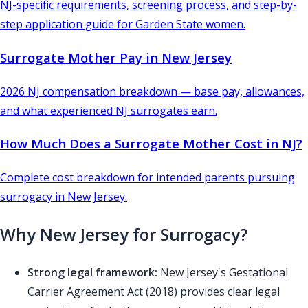
NJ-specific requirements, screening process, and step-by-
step application guide for Garden State women.
Surrogate Mother Pay in New Jersey
2026 NJ compensation breakdown — base pay, allowances,
and what experienced NJ surrogates earn.
How Much Does a Surrogate Mother Cost in NJ?
Complete cost breakdown for intended parents pursuing
surrogacy in New Jersey.
Why New Jersey for Surrogacy?
Strong legal framework:
New Jersey's Gestational
Carrier Agreement Act (2018) provides clear legal