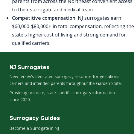
parents from across the Northeast convenient access
to their surrogate and medical team.
Competitive compensation:
NJ surrogates earn
$60,000-$80,000+ in total compensation, reflecting the
state's higher cost of living and strong demand for
qualified carriers.
NJ Surrogates
New Jersey's dedicated surrogacy resource for gestational
carriers and intended parents throughout the Garden State.
Providing accurate, state-specific surrogacy information
since 2020.
Surrogacy Guides
Become a Surrogate in NJ