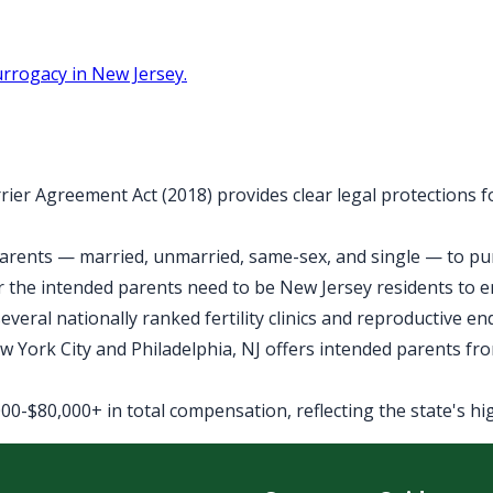
rrogacy in New Jersey.
rier Agreement Act (2018) provides clear legal protections 
arents — married, unmarried, same-sex, and single — to purs
 the intended parents need to be New Jersey residents to 
veral nationally ranked fertility clinics and reproductive e
York City and Philadelphia, NJ offers intended parents fro
0-$80,000+ in total compensation, reflecting the state's high