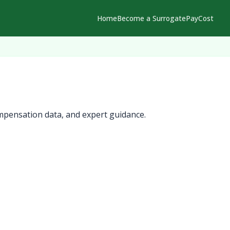
Home
Become a Surrogate
Pay
Cost
mpensation data, and expert guidance.