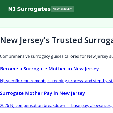
NJ Surrogates
NEW JERSEY
New Jersey's Trusted Surrog
Comprehensive surrogacy guides tailored for New Jersey su
Become a Surrogate Mother in New Jersey
NJ-specific requirements, screening process, and step-by-s
Surrogate Mother Pay in New Jersey
2026 NJ compensation breakdown — base pay, allowances, 