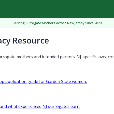
Serving Surrogate Mothers Across New Jersey Since 2020
acy Resource
rrogate mothers and intended parents. NJ-specific laws, co
tep application guide for Garden State women.
and what experienced NJ surrogates earn.