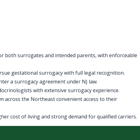
for both surrogates and intended parents, with enforceable
ue gestational surrogacy with full legal recognition.
enter a surrogacy agreement under NJ law.
ndocrinologists with extensive surrogacy experience.
m across the Northeast convenient access to their
er cost of living and strong demand for qualified carriers.