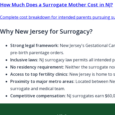
How Much Does a Surrogate Mother Cost in NJ?
Complete cost breakdown for intended parents pursuing su
Why New Jersey for Surrogacy?
Strong legal framework:
New Jersey's Gestational Car
pre-birth parentage orders.
Inclusive laws:
NJ surrogacy law permits all intended p
No residency requirement:
Neither the surrogate nor
Access to top fertility clinics:
New Jersey is home to se
Proximity to major metro areas:
Located between New 
surrogate and medical team.
Competitive compensation:
NJ surrogates earn $60,00