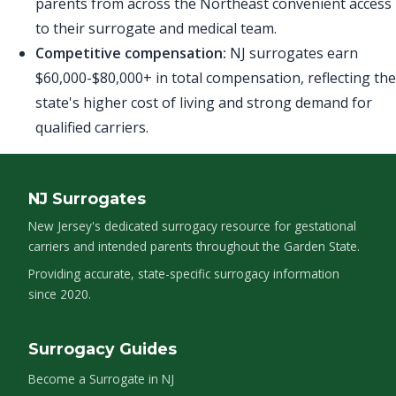
parents from across the Northeast convenient access
to their surrogate and medical team.
Competitive compensation:
NJ surrogates earn
$60,000-$80,000+ in total compensation, reflecting the
state's higher cost of living and strong demand for
qualified carriers.
NJ Surrogates
New Jersey's dedicated surrogacy resource for gestational
carriers and intended parents throughout the Garden State.
Providing accurate, state-specific surrogacy information
since 2020.
Surrogacy Guides
Become a Surrogate in NJ