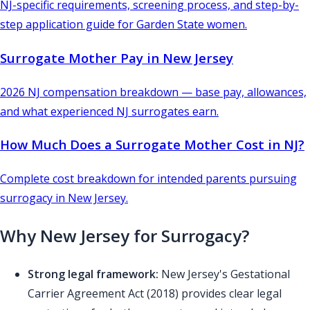
NJ-specific requirements, screening process, and step-by-
step application guide for Garden State women.
Surrogate Mother Pay in New Jersey
2026 NJ compensation breakdown — base pay, allowances,
and what experienced NJ surrogates earn.
How Much Does a Surrogate Mother Cost in NJ?
Complete cost breakdown for intended parents pursuing
surrogacy in New Jersey.
Why New Jersey for Surrogacy?
Strong legal framework:
New Jersey's Gestational
Carrier Agreement Act (2018) provides clear legal