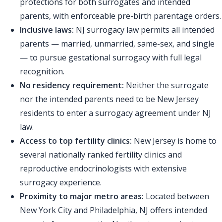
protections for both surrogates and intended
parents, with enforceable pre-birth parentage orders.
Inclusive laws:
NJ surrogacy law permits all intended
parents — married, unmarried, same-sex, and single
— to pursue gestational surrogacy with full legal
recognition.
No residency requirement:
Neither the surrogate
nor the intended parents need to be New Jersey
residents to enter a surrogacy agreement under NJ
law.
Access to top fertility clinics:
New Jersey is home to
several nationally ranked fertility clinics and
reproductive endocrinologists with extensive
surrogacy experience.
Proximity to major metro areas:
Located between
New York City and Philadelphia, NJ offers intended