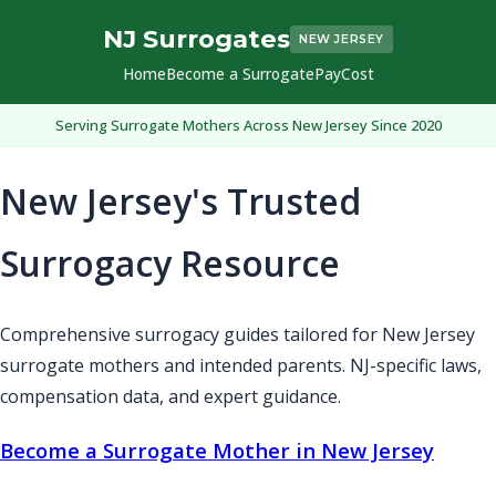
NJ Surrogates
NEW JERSEY
Home
Become a Surrogate
Pay
Cost
Serving Surrogate Mothers Across New Jersey Since 2020
New Jersey's Trusted
Surrogacy Resource
Comprehensive surrogacy guides tailored for New Jersey
surrogate mothers and intended parents. NJ-specific laws,
compensation data, and expert guidance.
Become a Surrogate Mother in New Jersey