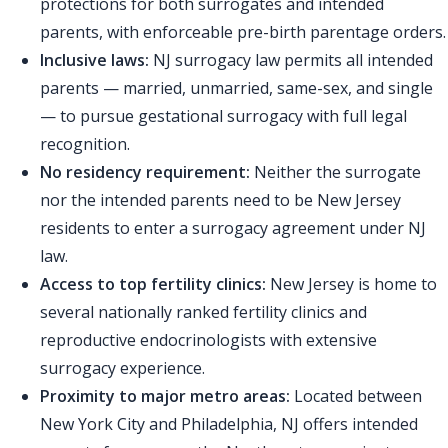
protections for both surrogates and intended
parents, with enforceable pre-birth parentage orders.
Inclusive laws:
NJ surrogacy law permits all intended
parents — married, unmarried, same-sex, and single
— to pursue gestational surrogacy with full legal
recognition.
No residency requirement:
Neither the surrogate
nor the intended parents need to be New Jersey
residents to enter a surrogacy agreement under NJ
law.
Access to top fertility clinics:
New Jersey is home to
several nationally ranked fertility clinics and
reproductive endocrinologists with extensive
surrogacy experience.
Proximity to major metro areas:
Located between
New York City and Philadelphia, NJ offers intended