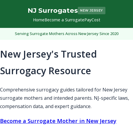
NJ Surrogates
NEW JERSEY
Home
Become a Surrogate
Pay
Cost
Serving Surrogate Mothers Across New Jersey Since 2020
New Jersey's Trusted
Surrogacy Resource
Comprehensive surrogacy guides tailored for New Jersey
surrogate mothers and intended parents. NJ-specific laws,
compensation data, and expert guidance.
Become a Surrogate Mother in New Jersey