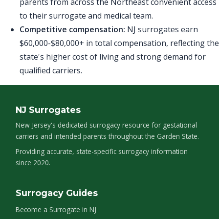
parents from across the Northeast convenient access
to their surrogate and medical team.
Competitive compensation:
NJ surrogates earn
$60,000-$80,000+ in total compensation, reflecting the
state's higher cost of living and strong demand for
qualified carriers.
NJ Surrogates
New Jersey's dedicated surrogacy resource for gestational
carriers and intended parents throughout the Garden State.
Providing accurate, state-specific surrogacy information
since 2020.
Surrogacy Guides
Become a Surrogate in NJ