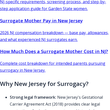
NJ-specific requirements, screening process, and step-by-
step application guide for Garden State women.
Surrogate Mother Pay in New Jersey
2026 NJ compensation breakdown — base pay, allowances,
and what experienced NJ surrogates earn.
How Much Does a Surrogate Mother Cost in NJ?
Complete cost breakdown for intended parents pursuing
surrogacy in New Jersey.
Why New Jersey for Surrogacy?
Strong legal framework:
New Jersey's Gestational
Carrier Agreement Act (2018) provides clear legal