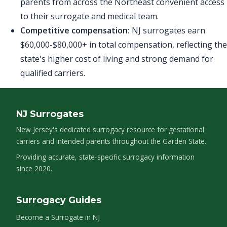
parents from across the Northeast convenient access
to their surrogate and medical team.
Competitive compensation:
NJ surrogates earn
$60,000-$80,000+ in total compensation, reflecting the
state's higher cost of living and strong demand for
qualified carriers.
NJ Surrogates
New Jersey's dedicated surrogacy resource for gestational
carriers and intended parents throughout the Garden State.
Providing accurate, state-specific surrogacy information
since 2020.
Surrogacy Guides
Become a Surrogate in NJ