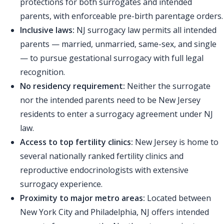
protections for both surrogates and intended
parents, with enforceable pre-birth parentage orders.
Inclusive laws:
NJ surrogacy law permits all intended
parents — married, unmarried, same-sex, and single
— to pursue gestational surrogacy with full legal
recognition.
No residency requirement:
Neither the surrogate
nor the intended parents need to be New Jersey
residents to enter a surrogacy agreement under NJ
law.
Access to top fertility clinics:
New Jersey is home to
several nationally ranked fertility clinics and
reproductive endocrinologists with extensive
surrogacy experience.
Proximity to major metro areas:
Located between
New York City and Philadelphia, NJ offers intended