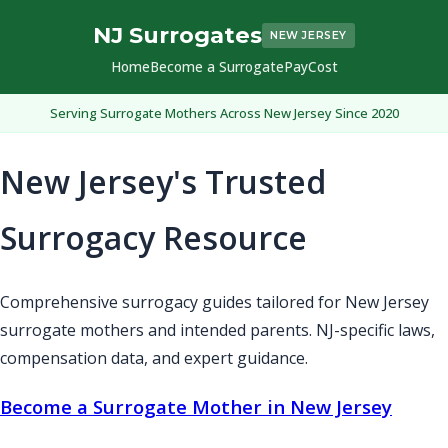
NJ Surrogates
NEW JERSEY
Home
Become a Surrogate
Pay
Cost
Serving Surrogate Mothers Across New Jersey Since 2020
New Jersey's Trusted
Surrogacy Resource
Comprehensive surrogacy guides tailored for New Jersey
surrogate mothers and intended parents. NJ-specific laws,
compensation data, and expert guidance.
Become a Surrogate Mother in New Jersey