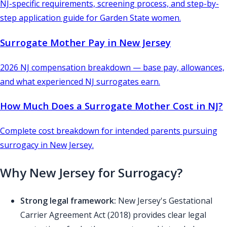
NJ-specific requirements, screening process, and step-by-
step application guide for Garden State women.
Surrogate Mother Pay in New Jersey
2026 NJ compensation breakdown — base pay, allowances,
and what experienced NJ surrogates earn.
How Much Does a Surrogate Mother Cost in NJ?
Complete cost breakdown for intended parents pursuing
surrogacy in New Jersey.
Why New Jersey for Surrogacy?
Strong legal framework:
New Jersey's Gestational
Carrier Agreement Act (2018) provides clear legal