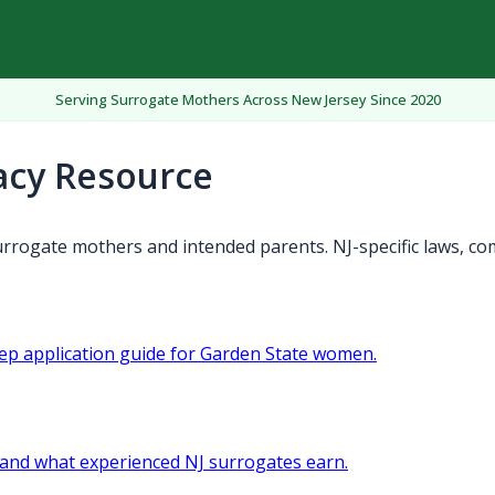
Serving Surrogate Mothers Across New Jersey Since 2020
acy Resource
rrogate mothers and intended parents. NJ-specific laws, co
tep application guide for Garden State women.
and what experienced NJ surrogates earn.