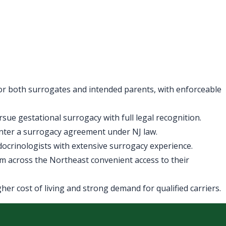
for both surrogates and intended parents, with enforceable
ue gestational surrogacy with full legal recognition.
enter a surrogacy agreement under NJ law.
ndocrinologists with extensive surrogacy experience.
m across the Northeast convenient access to their
er cost of living and strong demand for qualified carriers.