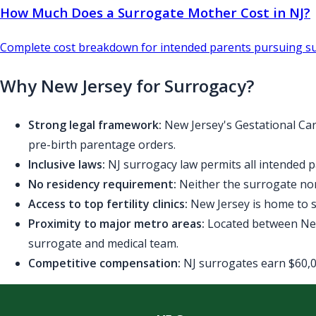
How Much Does a Surrogate Mother Cost in NJ?
Complete cost breakdown for intended parents pursuing su
Why New Jersey for Surrogacy?
Strong legal framework:
New Jersey's Gestational Car
pre-birth parentage orders.
Inclusive laws:
NJ surrogacy law permits all intended p
No residency requirement:
Neither the surrogate nor
Access to top fertility clinics:
New Jersey is home to se
Proximity to major metro areas:
Located between New 
surrogate and medical team.
Competitive compensation:
NJ surrogates earn $60,00