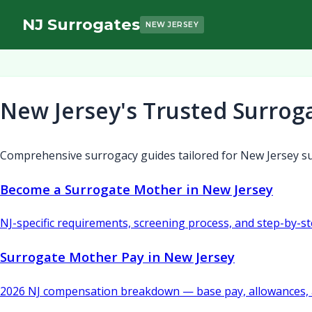
NJ Surrogates
NEW JERSEY
New Jersey's Trusted Surrog
Comprehensive surrogacy guides tailored for New Jersey su
Become a Surrogate Mother in New Jersey
NJ-specific requirements, screening process, and step-by-s
Surrogate Mother Pay in New Jersey
2026 NJ compensation breakdown — base pay, allowances, 