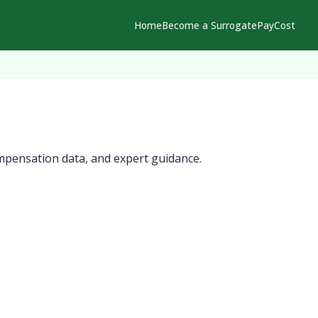
Home
Become a Surrogate
Pay
Cost
mpensation data, and expert guidance.