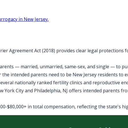
rrogacy in New Jersey.
rier Agreement Act (2018) provides clear legal protections 
arents — married, unmarried, same-sex, and single — to purs
 the intended parents need to be New Jersey residents to 
veral nationally ranked fertility clinics and reproductive e
York City and Philadelphia, NJ offers intended parents fro
0-$80,000+ in total compensation, reflecting the state's high