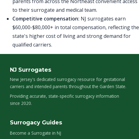
parents from across the Northeast convenient access
to their surrogate and medical team.
Competitive compensation:
NJ surrogates earn
$60,000-$80,000+ in total compensation, reflecting the
state's higher cost of living and strong demand for
qualified carriers.
NJ Surrogates
New Jersey's dedicated surrogacy resource for gestational
carriers and intended parents throughout the Garden State.
Providing accurate, state-specific surrogacy information
since 2020.
Surrogacy Guides
Become a Surrogate in NJ