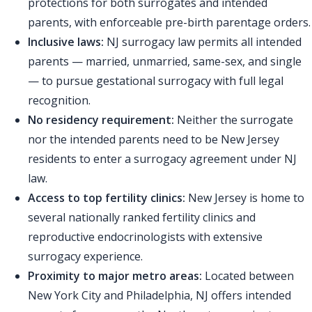
protections for both surrogates and intended
parents, with enforceable pre-birth parentage orders.
Inclusive laws:
NJ surrogacy law permits all intended
parents — married, unmarried, same-sex, and single
— to pursue gestational surrogacy with full legal
recognition.
No residency requirement:
Neither the surrogate
nor the intended parents need to be New Jersey
residents to enter a surrogacy agreement under NJ
law.
Access to top fertility clinics:
New Jersey is home to
several nationally ranked fertility clinics and
reproductive endocrinologists with extensive
surrogacy experience.
Proximity to major metro areas:
Located between
New York City and Philadelphia, NJ offers intended