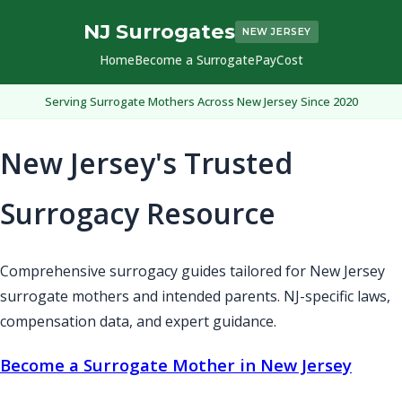
NJ Surrogates
NEW JERSEY
Home
Become a Surrogate
Pay
Cost
Serving Surrogate Mothers Across New Jersey Since 2020
New Jersey's Trusted
Surrogacy Resource
Comprehensive surrogacy guides tailored for New Jersey
surrogate mothers and intended parents. NJ-specific laws,
compensation data, and expert guidance.
Become a Surrogate Mother in New Jersey