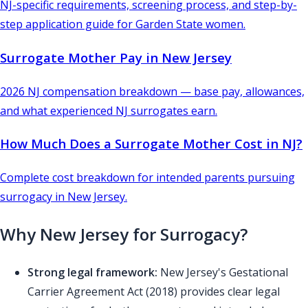
NJ-specific requirements, screening process, and step-by-
step application guide for Garden State women.
Surrogate Mother Pay in New Jersey
2026 NJ compensation breakdown — base pay, allowances,
and what experienced NJ surrogates earn.
How Much Does a Surrogate Mother Cost in NJ?
Complete cost breakdown for intended parents pursuing
surrogacy in New Jersey.
Why New Jersey for Surrogacy?
Strong legal framework:
New Jersey's Gestational
Carrier Agreement Act (2018) provides clear legal