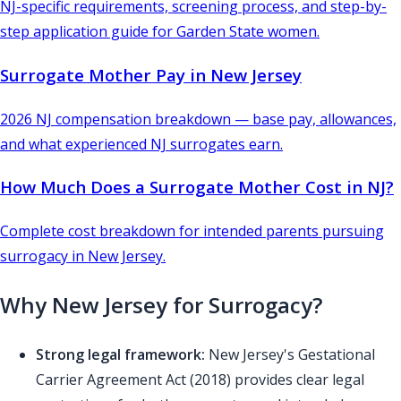
NJ-specific requirements, screening process, and step-by-
step application guide for Garden State women.
Surrogate Mother Pay in New Jersey
2026 NJ compensation breakdown — base pay, allowances,
and what experienced NJ surrogates earn.
How Much Does a Surrogate Mother Cost in NJ?
Complete cost breakdown for intended parents pursuing
surrogacy in New Jersey.
Why New Jersey for Surrogacy?
Strong legal framework:
New Jersey's Gestational
Carrier Agreement Act (2018) provides clear legal