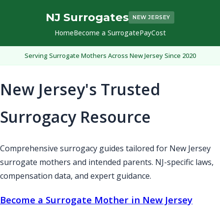
NJ Surrogates
NEW JERSEY
Home
Become a Surrogate
Pay
Cost
Serving Surrogate Mothers Across New Jersey Since 2020
New Jersey's Trusted
Surrogacy Resource
Comprehensive surrogacy guides tailored for New Jersey
surrogate mothers and intended parents. NJ-specific laws,
compensation data, and expert guidance.
Become a Surrogate Mother in New Jersey