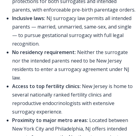
protections for both surrogates and intended
parents, with enforceable pre-birth parentage orders.
Inclusive laws:
NJ surrogacy law permits all intended
parents — married, unmarried, same-sex, and single
— to pursue gestational surrogacy with full legal
recognition.
No residency requirement:
Neither the surrogate
nor the intended parents need to be New Jersey
residents to enter a surrogacy agreement under NJ
law.
Access to top fertility clinics:
New Jersey is home to
several nationally ranked fertility clinics and
reproductive endocrinologists with extensive
surrogacy experience.
Proximity to major metro areas:
Located between
New York City and Philadelphia, NJ offers intended