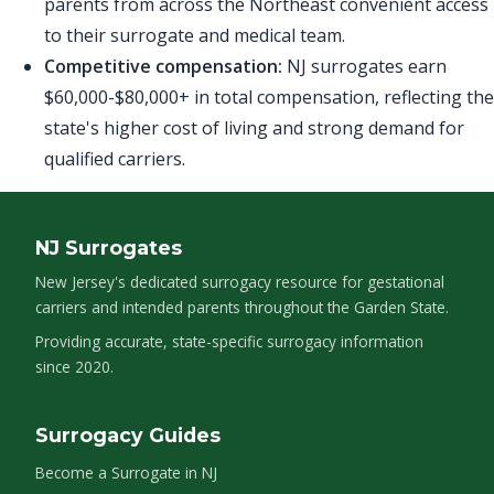
parents from across the Northeast convenient access
to their surrogate and medical team.
Competitive compensation:
NJ surrogates earn
$60,000-$80,000+ in total compensation, reflecting the
state's higher cost of living and strong demand for
qualified carriers.
NJ Surrogates
New Jersey's dedicated surrogacy resource for gestational
carriers and intended parents throughout the Garden State.
Providing accurate, state-specific surrogacy information
since 2020.
Surrogacy Guides
Become a Surrogate in NJ