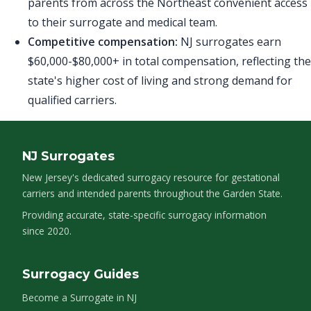
parents from across the Northeast convenient access
to their surrogate and medical team.
Competitive compensation:
NJ surrogates earn
$60,000-$80,000+ in total compensation, reflecting the
state's higher cost of living and strong demand for
qualified carriers.
NJ Surrogates
New Jersey's dedicated surrogacy resource for gestational
carriers and intended parents throughout the Garden State.
Providing accurate, state-specific surrogacy information
since 2020.
Surrogacy Guides
Become a Surrogate in NJ