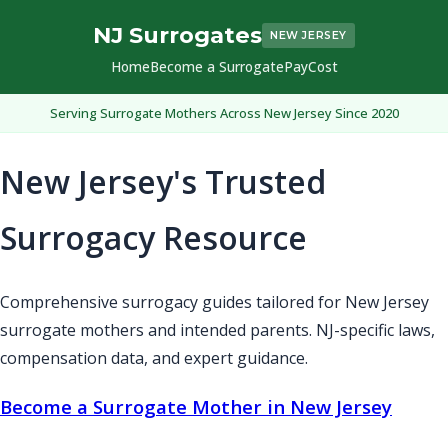
NJ Surrogates
NEW JERSEY
Home
Become a Surrogate
Pay
Cost
Serving Surrogate Mothers Across New Jersey Since 2020
New Jersey's Trusted
Surrogacy Resource
Comprehensive surrogacy guides tailored for New Jersey
surrogate mothers and intended parents. NJ-specific laws,
compensation data, and expert guidance.
Become a Surrogate Mother in New Jersey