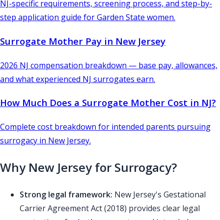
NJ-specific requirements, screening process, and step-by-
step application guide for Garden State women.
Surrogate Mother Pay in New Jersey
2026 NJ compensation breakdown — base pay, allowances,
and what experienced NJ surrogates earn.
How Much Does a Surrogate Mother Cost in NJ?
Complete cost breakdown for intended parents pursuing
surrogacy in New Jersey.
Why New Jersey for Surrogacy?
Strong legal framework:
New Jersey's Gestational
Carrier Agreement Act (2018) provides clear legal