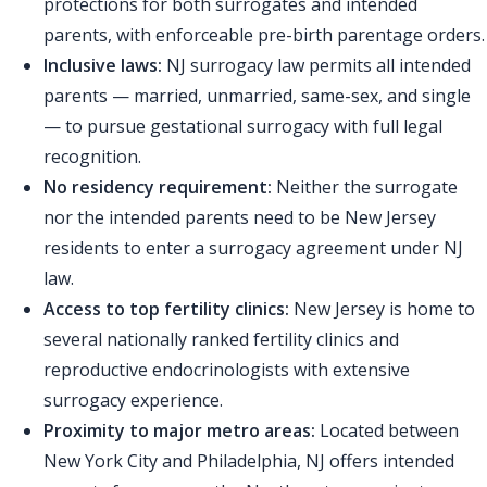
protections for both surrogates and intended
parents, with enforceable pre-birth parentage orders.
Inclusive laws:
NJ surrogacy law permits all intended
parents — married, unmarried, same-sex, and single
— to pursue gestational surrogacy with full legal
recognition.
No residency requirement:
Neither the surrogate
nor the intended parents need to be New Jersey
residents to enter a surrogacy agreement under NJ
law.
Access to top fertility clinics:
New Jersey is home to
several nationally ranked fertility clinics and
reproductive endocrinologists with extensive
surrogacy experience.
Proximity to major metro areas:
Located between
New York City and Philadelphia, NJ offers intended