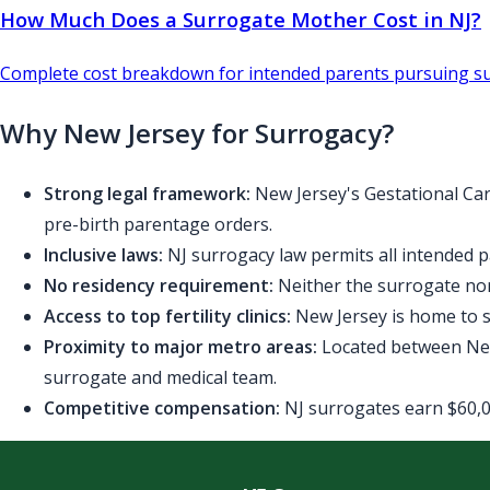
How Much Does a Surrogate Mother Cost in NJ?
Complete cost breakdown for intended parents pursuing su
Why New Jersey for Surrogacy?
Strong legal framework:
New Jersey's Gestational Car
pre-birth parentage orders.
Inclusive laws:
NJ surrogacy law permits all intended p
No residency requirement:
Neither the surrogate nor
Access to top fertility clinics:
New Jersey is home to se
Proximity to major metro areas:
Located between New 
surrogate and medical team.
Competitive compensation:
NJ surrogates earn $60,00