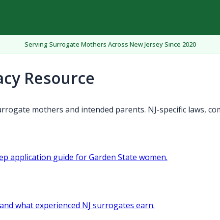
Serving Surrogate Mothers Across New Jersey Since 2020
acy Resource
rrogate mothers and intended parents. NJ-specific laws, co
tep application guide for Garden State women.
and what experienced NJ surrogates earn.