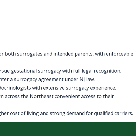
for both surrogates and intended parents, with enforceable
ue gestational surrogacy with full legal recognition.
enter a surrogacy agreement under NJ law.
ndocrinologists with extensive surrogacy experience.
m across the Northeast convenient access to their
er cost of living and strong demand for qualified carriers.