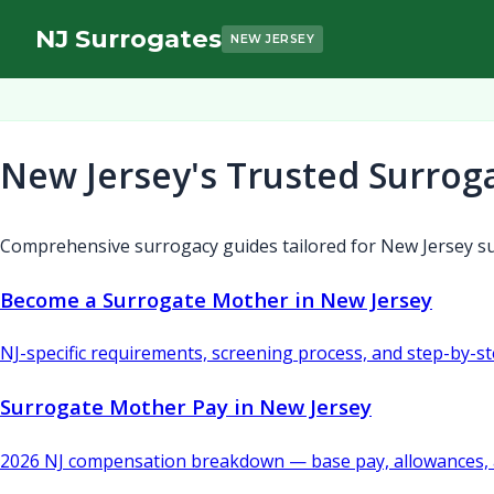
NJ Surrogates
NEW JERSEY
New Jersey's Trusted Surrog
Comprehensive surrogacy guides tailored for New Jersey su
Become a Surrogate Mother in New Jersey
NJ-specific requirements, screening process, and step-by-s
Surrogate Mother Pay in New Jersey
2026 NJ compensation breakdown — base pay, allowances, 