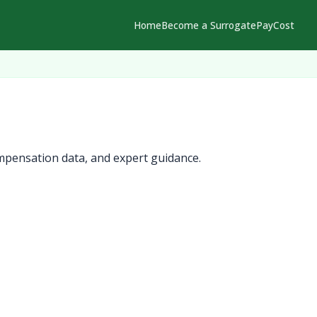
Home
Become a Surrogate
Pay
Cost
mpensation data, and expert guidance.