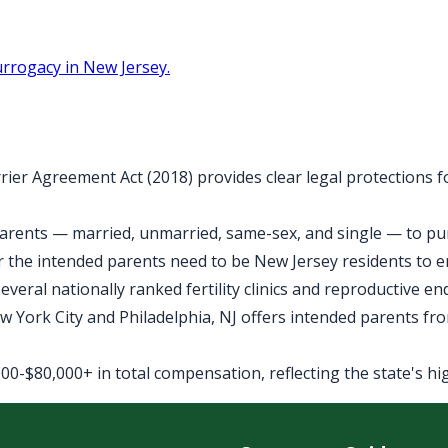
rrogacy in New Jersey.
rier Agreement Act (2018) provides clear legal protections 
arents — married, unmarried, same-sex, and single — to purs
 the intended parents need to be New Jersey residents to 
veral nationally ranked fertility clinics and reproductive e
York City and Philadelphia, NJ offers intended parents fro
0-$80,000+ in total compensation, reflecting the state's high