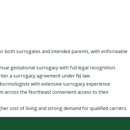
for both surrogates and intended parents, with enforceable
ue gestational surrogacy with full legal recognition.
enter a surrogacy agreement under NJ law.
ndocrinologists with extensive surrogacy experience.
m across the Northeast convenient access to their
er cost of living and strong demand for qualified carriers.