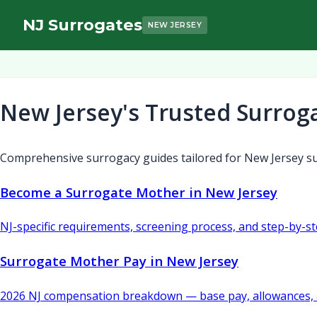
NJ Surrogates
NEW JERSEY
New Jersey's Trusted Surrog
Comprehensive surrogacy guides tailored for New Jersey su
Become a Surrogate Mother in New Jersey
NJ-specific requirements, screening process, and step-by-s
Surrogate Mother Pay in New Jersey
2026 NJ compensation breakdown — base pay, allowances, 