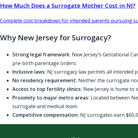
How Much Does a Surrogate Mother Cost in NJ?
Complete cost breakdown for intended parents pursuing su
Why New Jersey for Surrogacy?
Strong legal framework:
New Jersey's Gestational Car
pre-birth parentage orders.
Inclusive laws:
NJ surrogacy law permits all intended p
No residency requirement:
Neither the surrogate nor
Access to top fertility clinics:
New Jersey is home to se
Proximity to major metro areas:
Located between New 
surrogate and medical team.
Competitive compensation:
NJ surrogates earn $60,00