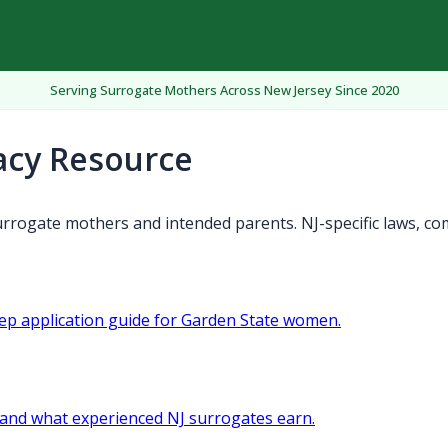
Serving Surrogate Mothers Across New Jersey Since 2020
acy Resource
rrogate mothers and intended parents. NJ-specific laws, co
tep application guide for Garden State women.
and what experienced NJ surrogates earn.