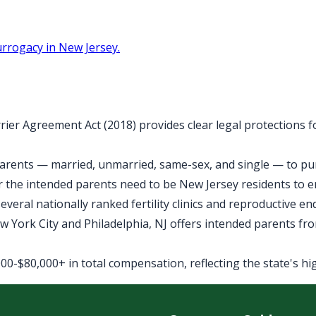
rrogacy in New Jersey.
rier Agreement Act (2018) provides clear legal protections 
arents — married, unmarried, same-sex, and single — to purs
 the intended parents need to be New Jersey residents to 
veral nationally ranked fertility clinics and reproductive e
York City and Philadelphia, NJ offers intended parents fro
0-$80,000+ in total compensation, reflecting the state's high