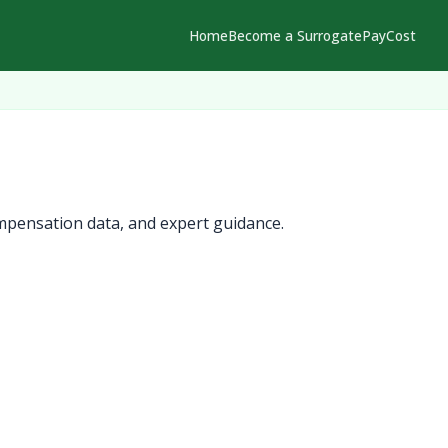
Home
Become a Surrogate
Pay
Cost
mpensation data, and expert guidance.